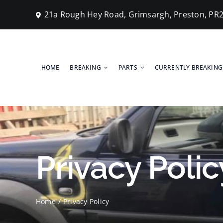
Skip
21a Rough Hey Road, Grimsargh, Preston, PR
to
content
HOME
BREAKING
PARTS
CURRENTLY BREAKING
Privacy Polic
Home
Privacy Policy