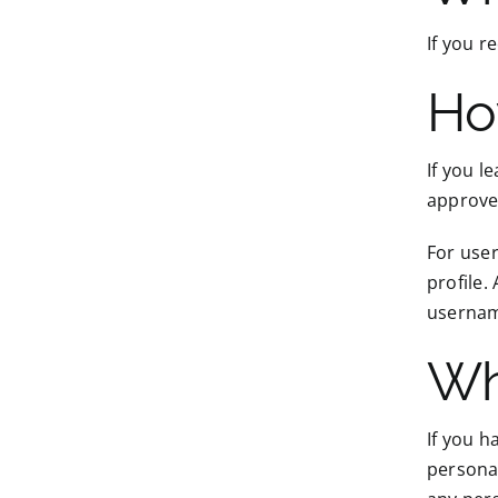
If you r
Ho
If you l
approve
For user
profile.
username
Wh
If you h
personal