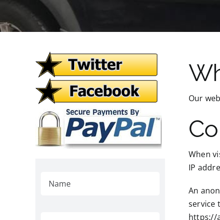
Wh
Our webs
Co
When vis
IP addre
An anony
service 
https://