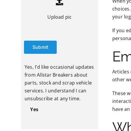
When you
choices.
your log
Upload pic
If you e
personal
Submit
Em
Yes, I’d like occasional updates
Articles
from Allstar Breakers about
other we
parts, stock and scrap vehicle
services. I understand I can
These we
unsubscribe at any time.
interact
have an 
Yes
Wh