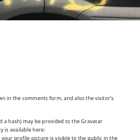
wn in the comments form, and also the visitor’s
ed a hash) may be provided to the Gravatar
y is available here:
ur profile picture is visible to the public in the