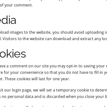
 of your comment.
dia
pload images to the website, you should avoid uploading
. Visitors to the website can download and extract any lo
okies
eave a comment on our site you may opt-in to saving your
e for your convenience so that you do not have to fill in 
 These cookies will last for one year.
isit our login page, we will set a temporary cookie to dete
s no personal data and is discarded when you close your 