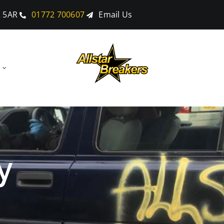
2 5AR
01772 700607
Email Us
y