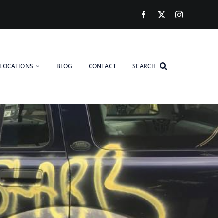
LOCATIONS
BLOG
CONTACT
SEARCH