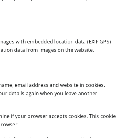
 images with embedded location data (EXIF GPS)
cation data from images on the website.
 name, email address and website in cookies.
your details again when you leave another
rmine if your browser accepts cookies. This cookie
browser.