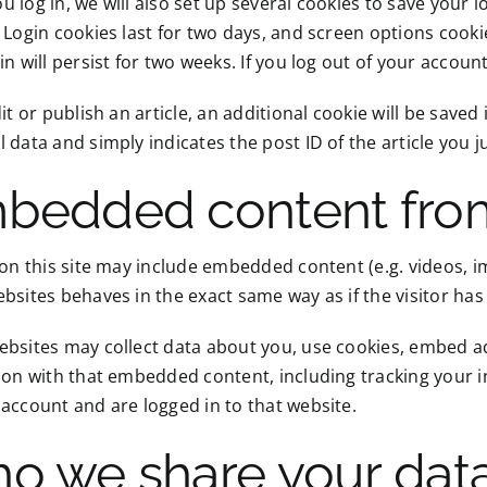
 log in, we will also set up several cookies to save your 
 Login cookies last for two days, and screen options cooki
in will persist for two weeks. If you log out of your accoun
dit or publish an article, an additional cookie will be save
 data and simply indicates the post ID of the article you jus
bedded content from
 on this site may include embedded content (e.g. videos, i
bsites behaves in the exact same way as if the visitor has 
bsites may collect data about you, use cookies, embed ad
ion with that embedded content, including tracking your 
account and are logged in to that website.
o we share your data