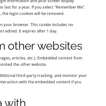
login information and your screen display
es last for a year. If you select "Remember Me",
t, the login cookies will be removed.
d in your browser. This cookie includes no
t edited. It expires after 1 day.
 other websites
mages, articles, etc.). Embedded content from
visited the other website.
ditional third-party tracking, and monitor your
interaction with the embedded content if you
 with