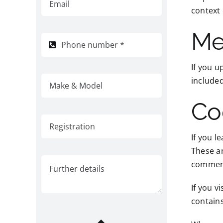
context
Me
If you u
included
Co
If you l
These ar
comment.
If you v
contain