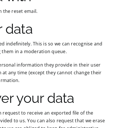
n the reset email.
r data
 indefinitely. This is so we can recognise and
g them in a moderation queue.
personal information they provide in their user
ion at any time (except they cannot change their
ormation.
er your data
 request to receive an exported file of the
vided to us. You can also request that we erase