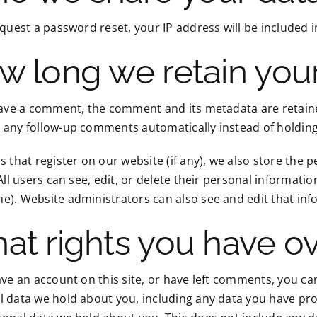
equest a password reset, your IP address will be included i
w long we retain you
eave a comment, the comment and its metadata are retained
 any follow-up comments automatically instead of holdin
s that register on our website (if any), we also store the 
 All users can see, edit, or delete their personal informat
). Website administrators can also see and edit that inf
at rights you have ov
ave an account on this site, or have left comments, you can
 data we hold about you, including any data you have pro