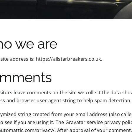
o we are
ite address is: https://allstarbreakers.co.uk.
mments
itors leave comments on the site we collect the data sho
ss and browser user agent string to help spam detection.
mized string created from your email address (also call
to see if you are using it. The Gravatar service privacy polic
automattic.com/privacy/. After approval of your comment, yo