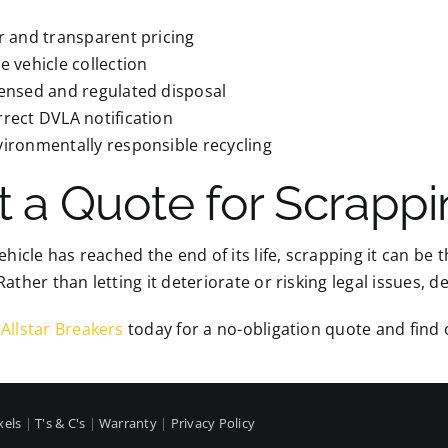
r and transparent pricing
e vehicle collection
censed and regulated disposal
rect DVLA notification
ironmentally responsible recycling
t a Quote for Scrappi
vehicle has reached the end of its life, scrapping it can be 
Rather than letting it deteriorate or risking legal issues, d
Allstar Breakers
today for a no-obligation quote and find o
xels
|
T's & C's
|
Warranty
|
Privacy Policy