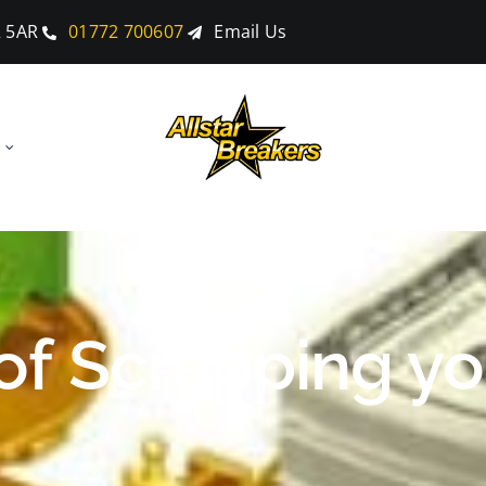
2 5AR
01772 700607
Email Us
f Scrapping yo