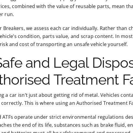
ices, combined with the value of reusable parts, mean that
r run.
ar Breakers, we assess each car individually. Rather than 
ehicle’s condition, parts value, and scrap content. In most
risk and cost of transporting an unsafe vehicle yourself.
 Safe and Legal Dispo
thorised Treatment Fa
g a car isn’t just about getting rid of metal. Vehicles co
correctly. This is where using an Authorised Treatment Fa
 ATFs operate under strict environmental regulations desi
aches the end of its life, substances such as brake fluid, en