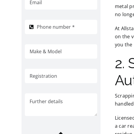
metal pr
no longe
At Allst
on the v
you the 
2.
Au
Scrappin
handled 
Licensed
a car re