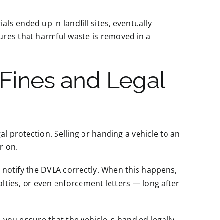
s ended up in landfill sites, eventually
ures that harmful waste is removed in a
 Fines and Legal
l protection. Selling or handing a vehicle to an
r on.
to notify the DVLA correctly. When this happens,
alties, or even enforcement letters — long after
, you ensure that the vehicle is handled legally