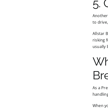
5.
Another 
to drive
Allstar 
risking 
usually 
Wh
Br
As a Pre
handling
When you