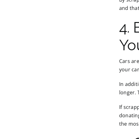
and that
4.
Yo
Cars are
your ca
In addi
longer. 
If scrap
donating
the most