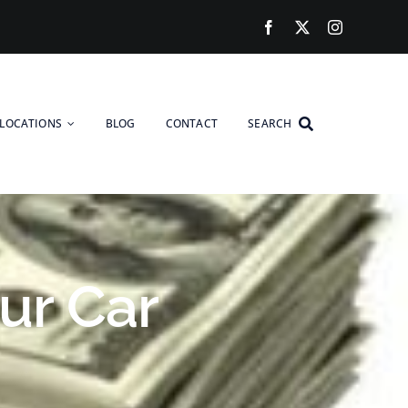
LOCATIONS
BLOG
CONTACT
SEARCH
ur Car