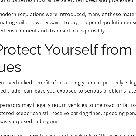
 and batteries must all be safely removed and processed.
odern regulations were introduced, many of these material
nating soil and waterways. Today, proper depollution ens
led environment and disposed of responsibly.
Protect Yourself from
sues
n-overlooked benefit of scrapping your car properly is lega
ed trader can leave you exposed to serious problems late
erators may illegally return vehicles to the road or fail 
stered keeper can still receive parking fines, speeding pen
 was supposed to be gone.
ping your car with a licensed breaker like Allstar Breakers