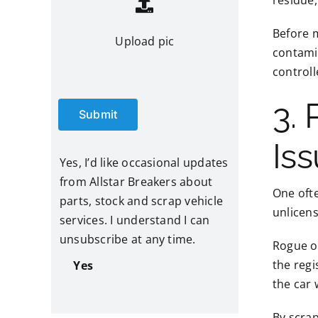
residue,
Before m
Upload pic
contami
control
3. 
Submit
Is
Yes, I’d like occasional updates
from Allstar Breakers about
One ofte
parts, stock and scrap vehicle
unlicens
services. I understand I can
unsubscribe at any time.
Rogue op
the regi
Yes
the car
By scrap