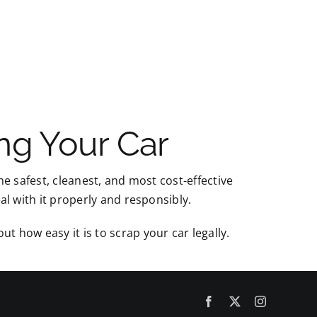
ng Your Car
the safest, cleanest, and most cost-effective
eal with it properly and responsibly.
ut how easy it is to scrap your car legally.
Facebook
X
Instagram