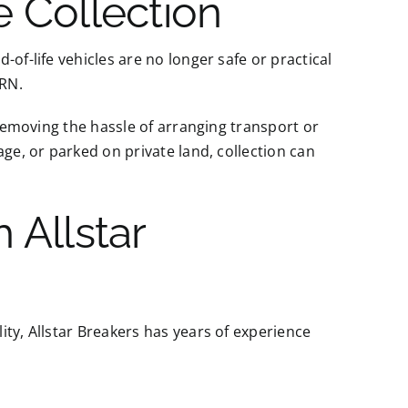
 Collection
of-life vehicles are no longer safe or practical
ORN.
 removing the hassle of arranging transport or
age, or parked on private land, collection can
 Allstar
ty, Allstar Breakers has years of experience