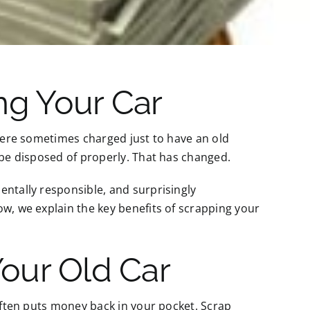
ng Your Car
 were sometimes charged just to have an old
 be disposed of properly. That has changed.
entally responsible, and surprisingly
ow, we explain the key benefits of scrapping your
Your Old Car
 often puts money back in your pocket. Scrap