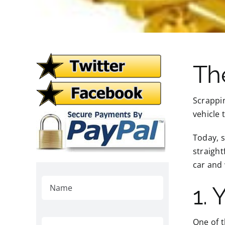
Th
Scrappin
vehicle 
Today, s
straight
car and 
1. 
One of t