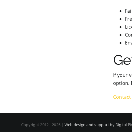
Fai
Fre
Li
Cor
Env
Ge
If your 
option. 
Contact 
Copyright 2012 - 2026 |
Web design and support by Digital Pi