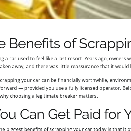
e Benefits of Scrappi
g a car used to feel like a last resort. Years ago, owners
taken away, and there was little reassurance that it would
crapping your car can be financially worthwhile, environm
forward — provided you use a fully licensed operator. Bel
why choosing a legitimate breaker matters.
You Can Get Paid for 
he biggest benefits of scrapping your car today is that it