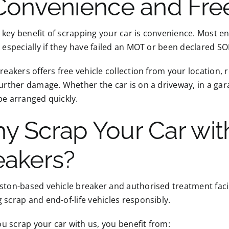
 Convenience and Free
key benefit of scrapping your car is convenience. Most end-
, especially if they have failed an MOT or been declared S
Breakers offers free vehicle collection from your location,
further damage. Whether the car is on a driveway, in a gar
be arranged quickly.
y Scrap Your Car with
eakers?
ston-based vehicle breaker and authorised treatment facili
 scrap and end-of-life vehicles responsibly.
 scrap your car with us, you benefit from: