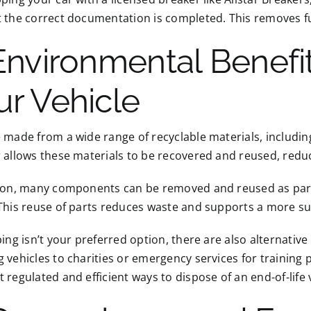
 the correct documentation is completed. This removes fut
 Environmental Benefi
ur Vehicle
 made from a wide range of recyclable materials, including
r allows these materials to be recovered and reused, red
tion, many components can be removed and reused as parts
This reuse of parts reduces waste and supports a more sust
ping isn’t your preferred option, there are also alternativ
 vehicles to charities or emergency services for trainin
 regulated and efficient ways to dispose of an end-of-life 