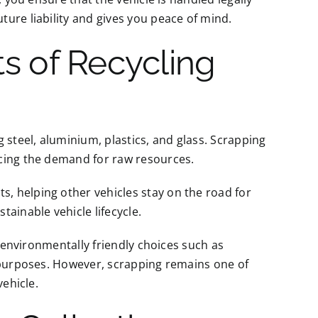
ure liability and gives you peace of mind.
ts of Recycling
 steel, aluminium, plastics, and glass. Scrapping
ucing the demand for raw resources.
, helping other vehicles stay on the road for
ainable vehicle lifecycle.
e environmentally friendly choices such as
g purposes. However, scrapping remains one of
vehicle.