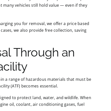
 many vehicles still hold value — even if they
charging you for removal, we offer a price based
 cases, we also provide free collection, saving
sal Through an
cility
ntain a range of hazardous materials that must be
cility (ATF) becomes essential.
gned to protect land, water, and wildlife. When
gine oil, coolant, air conditioning gases, fuel