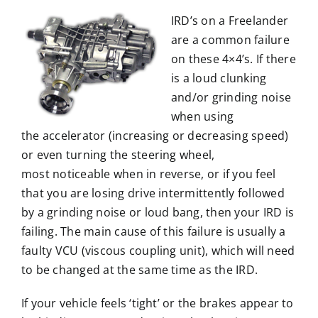
IRD’s on a Freelander
are a common failure
on these 4×4’s. If there
is a loud clunking
and/or grinding noise
when using
the accelerator (increasing or decreasing speed)
or even turning the steering wheel,
most noticeable when in reverse, or if you feel
that you are losing drive intermittently followed
by a grinding noise or loud bang, then your IRD is
failing. The main cause of this failure is usually a
faulty VCU (viscous coupling unit), which will need
to be changed at the same time as the IRD.
If your vehicle feels ‘tight’ or the brakes appear to