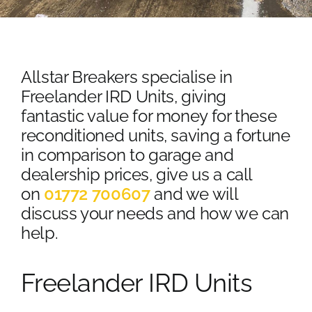
Contact Us
Scrap Car Location
Allstar Breakers specialise in
Blog
Freelander IRD Units, giving
fantastic value for money for these
Contact Us
reconditioned units, saving a fortune
in comparison to garage and
dealership prices, give us a call
on
01772 700607
and we will
discuss your needs and how we can
help.
Freelander IRD Units