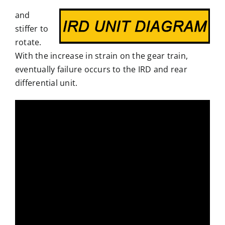
and
stiffer to
rotate.
With the increase in strain on the gear train,
eventually failure occurs to the IRD and rear
differential unit.