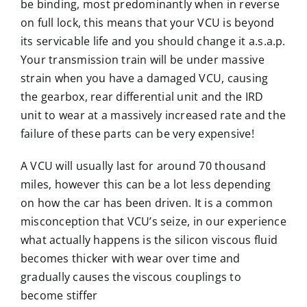
be binding, most predominantly when in reverse
on full lock, this means that your VCU is beyond
its servicable life and you should change it a.s.a.p.
Your transmission train will be under massive
strain when you have a damaged VCU, causing
the gearbox, rear differential unit and the IRD
unit to wear at a massively increased rate and the
failure of these parts can be very expensive!
A VCU will usually last for around 70 thousand
miles, however this can be a lot less depending
on how the car has been driven. It is a common
misconception that VCU’s seize, in our experience
what actually happens is the silicon viscous fluid
becomes thicker with wear over time and
gradually causes the viscous couplings to
become stiffer