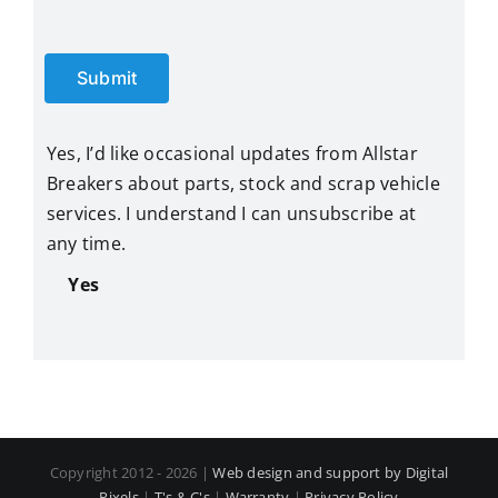
Submit
Yes, I’d like occasional updates from Allstar
Breakers about parts, stock and scrap vehicle
services. I understand I can unsubscribe at
any time.
Yes
Copyright 2012 - 2026 |
Web design and support by Digital
Pixels
|
T's & C's
|
Warranty
|
Privacy Policy