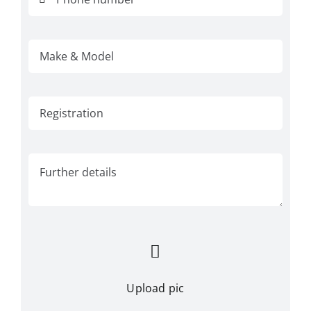
Upload pic