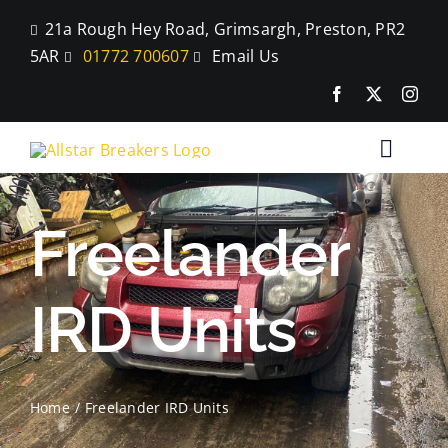
Skip
21a Rough Hey Road, Grimsargh, Preston, PR2
to
5AR
01772 700607
Email Us
content
Toggle
Naviga
Home
Freelander
Parts
IRD Units
Car Breaking
Blog
Home
Freelander IRD Units