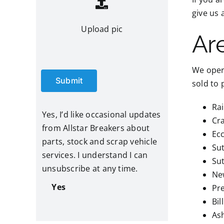
give us 
Upload pic
Ar
We opera
Submit
sold to 
Ra
Yes, I’d like occasional updates
Cr
from Allstar Breakers about
Ec
parts, stock and scrap vehicle
Su
services. I understand I can
Su
unsubscribe at any time.
Ne
Yes
Pr
Bil
Ash