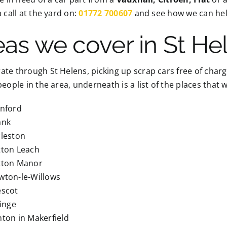
a call at the yard on:
01772 700607
and see how we can hel
eas we cover in St He
te through St Helens, picking up scrap cars free of charg
people in the area, underneath is a list of the places that
inford
ank
cleston
tton Leach
tton Manor
wton-le-Willows
escot
linge
ton in Makerfield