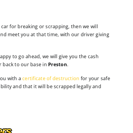
 car for breaking or scrapping, then we will
and meet you at that time, with our driver giving
 happy to go ahead, we will give you the cash
r back to our base in
Preston
.
you with a
certificate of destruction
for your safe
lity and that it will be scrapped legally and