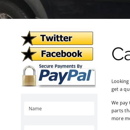
Ca
Looking
get a qu
We pay t
parts th
more mo