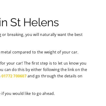
in St Helens
 or breaking, you will naturally want the best
p metal compared to the weight of your car.
r your car! The first step is to let us know you
u can do this by either following the link on the
n
01772 700607
and go through the details on
 if you would like to go ahead.