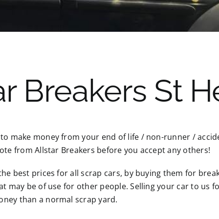
r Breakers St H
 to make money from your end of life / non-runner / acci
ote from Allstar Breakers before you accept any others!
he best prices for all scrap cars, by buying them for break
at may be of use for other people. Selling your car to us 
ney than a normal scrap yard.