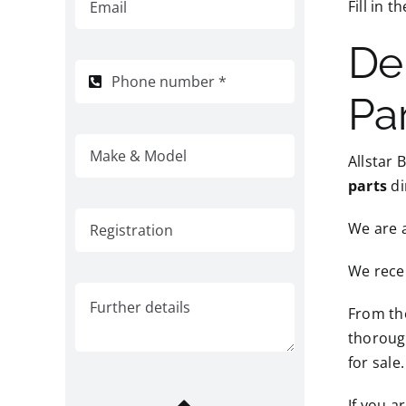
Fill in 
De
Pa
Allstar 
parts
di
We are 
We recei
From the
thorough
for sale.
If you a