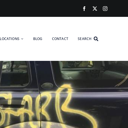
LOCATIONS
BLOG
CONTACT
SEARCH