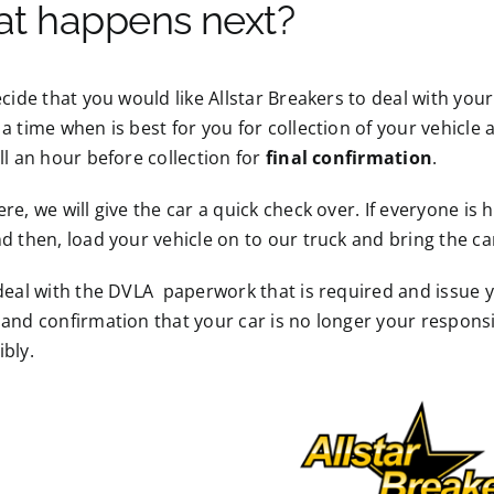
t happens next?
ecide that you would like Allstar Breakers to deal with your
a time when is best for you for collection of your vehicle 
ll an hour before collection for
final confirmation
.
re, we will give the car a quick check over. If everyone is
d then, load your vehicle on to our truck and bring the ca
deal with the DVLA paperwork that is required and issue 
and confirmation that your car is no longer your responsibi
bly.