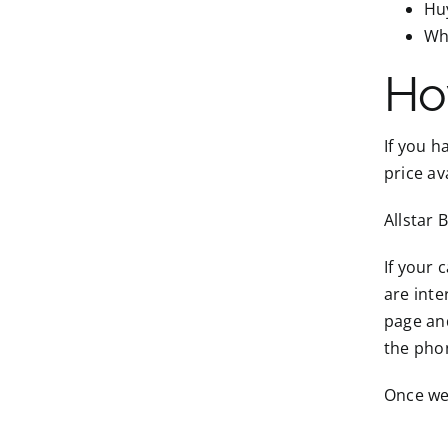
Hu
Wh
Ho
If you h
price av
Allstar 
If your 
are inte
page and
the pho
Once we 