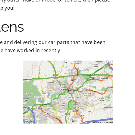
p you!
lens
e and delivering our car parts that have been
 we have worked in recently.