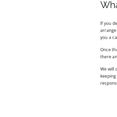
Wha
If you d
arrange 
you a ca
Once the
there an
We will 
keeping 
responsi