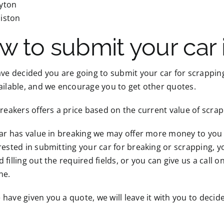
yton
iston
w to submit your car 
ave decided you are going to submit your car for scrapping
ailable, and we encourage you to get other quotes.
Breakers offers a price based on the current value of scra
car has value in breaking we may offer more money to you fo
rested in submitting your car for breaking or scrapping, yo
 filling out the required fields, or you can give us a call o
ne.
have given you a quote, we will leave it with you to decide