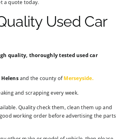
t a quote today.
 Quality Used Car
igh quality, thoroughly tested used car
t Helens
and the county of
Merseyside.
eaking and scrapping every week.
vailable. Quality check them, clean them up and
 good working order before advertising the parts
ny other make or model of vehicle, then please