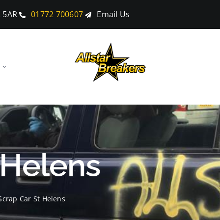
2 5AR
01772 700607
Email Us
 Helens
Scrap Car St Helens