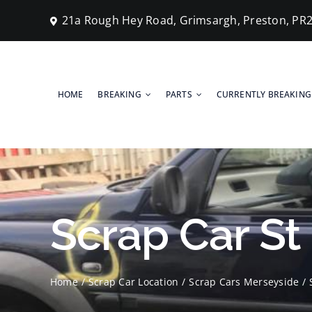
Skip
21a Rough Hey Road, Grimsargh, Preston, PR
to
content
HOME
BREAKING
PARTS
CURRENTLY BREAKING
Scrap Car St
Home
Scrap Car Location
Scrap Cars Merseyside