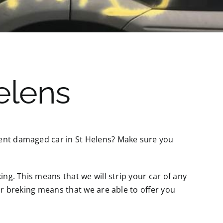
elens
dent damaged car in St Helens? Make sure you
ing. This means that we will strip your car of any
for breking means that we are able to offer you