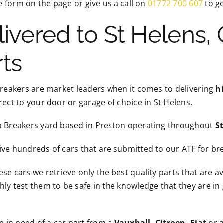
the form on the page or give us a call on
01772 700 607
to ge
livered to St Helens,
rts
Breakers are market leaders when it comes to delivering
h
rect to your door or garage of choice in St Helens.
a Breakers yard based in Preston operating throughout
S
ve hundreds of cars that are submitted to our ATF for br
se cars we retrieve only the best quality parts that are a
ly test them to be safe in the knowledge that they are in
re in need of a car part from a
Vauxhall, Citroen, Fiat
or a