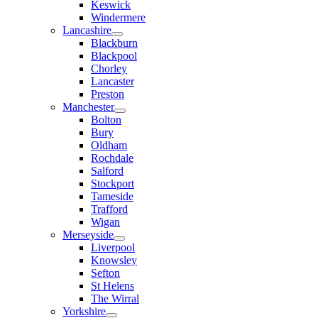
Keswick
Windermere
Lancashire
Blackburn
Blackpool
Chorley
Lancaster
Preston
Manchester
Bolton
Bury
Oldham
Rochdale
Salford
Stockport
Tameside
Trafford
Wigan
Merseyside
Liverpool
Knowsley
Sefton
St Helens
The Wirral
Yorkshire