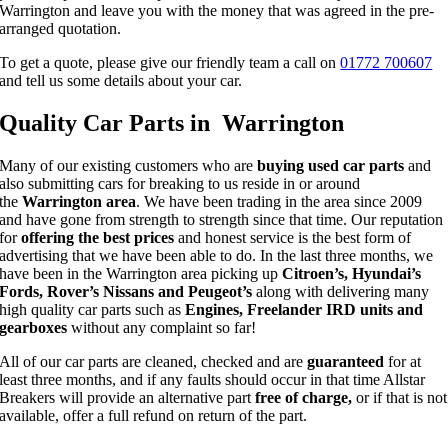
Warrington and leave you with the money that was agreed in the pre-
arranged quotation.
To get a quote, please give our friendly team a call on
01772 700607
and tell us some details about your car.
Quality Car Parts in Warrington
Many of our existing customers who are
buying used car parts
and
also submitting cars for breaking to us reside in or around
the
Warrington area
. We have been trading in the area since 2009
and have gone from strength to strength since that time. Our reputation
for
offering the best prices
and honest service is the best form of
advertising that we have been able to do. In the last three months, we
have been in the Warrington area picking up
Citroen’s, Hyundai’s
Fords, Rover’s Nissans and Peugeot’s
along with delivering many
high quality car parts such as
Engines, Freelander IRD units and
gearboxes
without any complaint so far!
All of our car parts are cleaned, checked and are
guaranteed
for at
least three months, and if any faults should occur in that time Allstar
Breakers will provide an alternative part
free of charge,
or if that is not
available, offer a full refund on return of the part.