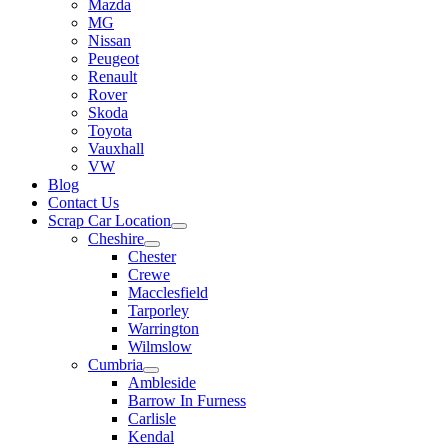
Mazda
MG
Nissan
Peugeot
Renault
Rover
Skoda
Toyota
Vauxhall
VW
Blog
Contact Us
Scrap Car Location
Cheshire
Chester
Crewe
Macclesfield
Tarporley
Warrington
Wilmslow
Cumbria
Ambleside
Barrow In Furness
Carlisle
Kendal