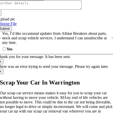
pload pic
hoose File
Submit
Yes, I’d like occasional updates from Allstar Breakers about parts,
stock and scrap vehicle services. I understand I can unsubscribe at
any time.
Yes
hank you for your message. It has been sent.
×
here was an error trying to send your message. Please try again later.
×
Scrap Your Car In Warrington
Our scrap car service means makes it easy for you to scrap your car
without having to move your vehicle. MAny end of life vehicles are
not possible to move. This could be due to the car not being driveable,
no longer legal to drive or simply inconveniant. We will come and pick
your car up with our scrap car removal van wherever you are in