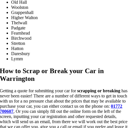
Old Hall
Woolston
Grappenhall
Higher Walton
Thelwall
Padgate
Fearnhead
Birchwood
Stretton
Hatton
Daresbury
Lymm
How to Scrap or Break your Car in
Warrington
Getting a quote for submitting your car for
scrapping or breaking
has
never been easier! There are a number of different ways to get in touch
with us for a no pressure chat about the prices that may be available to
purchase your car, you can either contact us on the phone on:
01772
700607
, Or you can simply fill out the online form on the left of the
screen, inputting your car registration and other requested details,
which will send us an email, from there we will work out the best price
that we can offer you, give you a call or email if you prefer and leave it