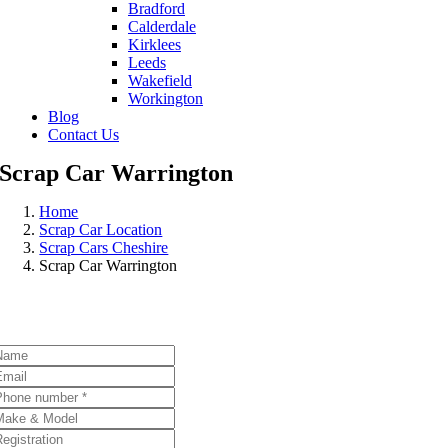
Bradford
Calderdale
Kirklees
Leeds
Wakefield
Workington
Blog
Contact Us
Scrap Car Warrington
Home
Scrap Car Location
Scrap Cars Cheshire
Scrap Car Warrington