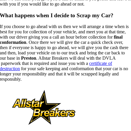
with you if you would like to go ahead or not.
What happens when I decide to Scrap my Car?
If you choose to go ahead with us then we will arrange a time when is
best for you for collection of your vehicle, and meet you at that time,
with our driver giving you a call an hour before collection for
final
conformation
. Once there we will give the car a quick check over,
then if everyone is happy to go ahead, we will give you the cash there
and then, load your vehicle on to our truck and bring the car back to
our base in
Preston
. Allstar Breakers will deal with the DVLA
paperwork that is required and issue you with a
certificate of
destruction
for your safe keeping and conformation that your car is no
longer your responsibility and that it will be scrapped legally and
responsibly.