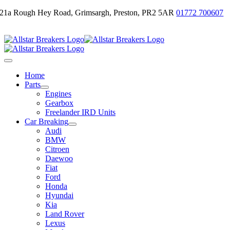
Skip
21a Rough Hey Road, Grimsargh, Preston, PR2 5AR
01772 700607
to
Email Us
content
Toggle
Navigation
Home
Parts
Engines
Gearbox
Freelander IRD Units
Car Breaking
Audi
BMW
Citroen
Daewoo
Fiat
Ford
Honda
Hyundai
Kia
Land Rover
Lexus