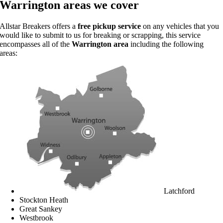
Warrington areas we cover
Allstar Breakers offers a
free pickup service
on any vehicles that you
would like to submit to us for breaking or scrapping, this service
encompasses all of the
Warrington area
including the following
areas:
Latchford
Stockton Heath
Great Sankey
Westbrook