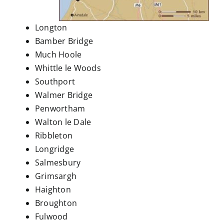
Longton
Bamber Bridge
Much Hoole
Whittle le Woods
Southport
Walmer Bridge
Penwortham
Walton le Dale
Ribbleton
Longridge
Salmesbury
Grimsargh
Haighton
Broughton
Fulwood