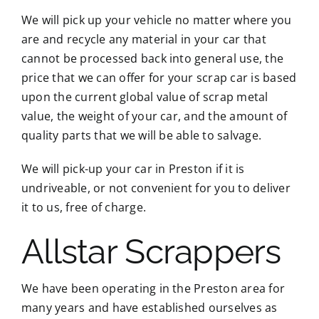
We will pick up your vehicle no matter where you
are and recycle any material in your car that
cannot be processed back into general use, the
price that we can offer for your scrap car is based
upon the current global value of scrap metal
value, the weight of your car, and the amount of
quality parts that we will be able to salvage.
We will pick-up your car in Preston if it is
undriveable, or not convenient for you to deliver
it to us, free of charge.
Allstar Scrappers
We have been operating in the Preston area for
many years and have established ourselves as