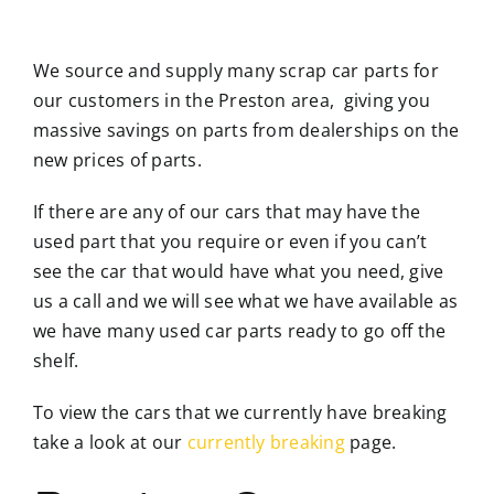
We source and supply many scrap car parts for
our customers in the Preston area, giving you
massive savings on parts from dealerships on the
new prices of parts.
If there are any of our cars that may have the
used part that you require or even if you can’t
see the car that would have what you need, give
us a call and we will see what we have available as
we have many used car parts ready to go off the
shelf.
To view the cars that we currently have breaking
take a look at our
currently breaking
page.