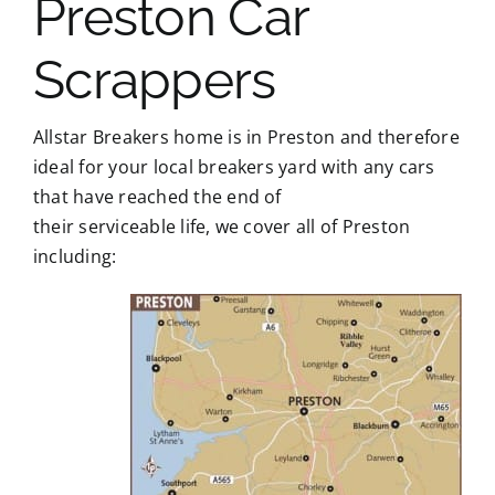
Preston Car
Scrappers
Allstar Breakers home is in Preston and therefore
ideal for your local breakers yard with any cars
that have reached the end of
their serviceable life, we cover all of Preston
including: