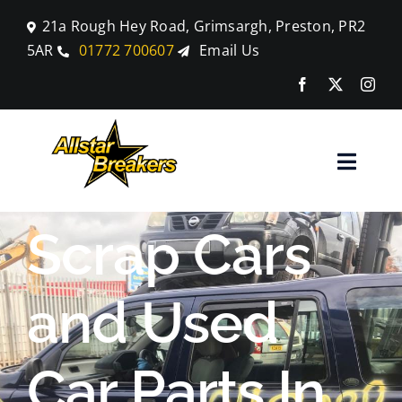
Skip
21a Rough Hey Road, Grimsargh, Preston, PR2
to
5AR
01772 700607
Email Us
content
Toggle
Naviga
Home
Scrap Cars
Parts
and Used
Car Breaking
Car Parts In
Blog