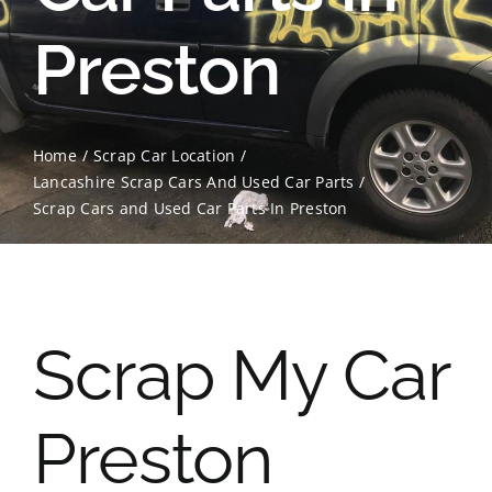
Preston
Contact Us
Scrap Car Location
Home
Scrap Car Location
Blog
Lancashire Scrap Cars And Used Car Parts
Scrap Cars and Used Car Parts In Preston
Contact Us
Scrap My Car
Preston