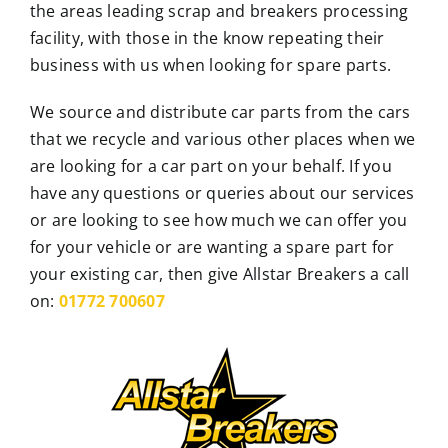
the areas leading scrap and breakers processing
facility, with those in the know repeating their
business with us when looking for spare parts.
We source and distribute car parts from the cars
that we recycle and various other places when we
are looking for a car part on your behalf. If you
have any questions or queries about our services
or are looking to see how much we can offer you
for your vehicle or are wanting a spare part for
your existing car, then give Allstar Breakers a call
on:
01772 700607