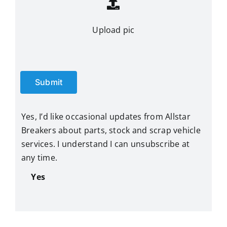
Upload pic
Submit
Yes, I’d like occasional updates from Allstar
Breakers about parts, stock and scrap vehicle
services. I understand I can unsubscribe at
any time.
Yes