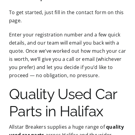
To get started, just fill in the contact form on this
page.
Enter your registration number and a few quick
details, and our team will email you back with a
quote. Once we’ve worked out how much your car
is worth, we’ll give you a call or email (whichever
you prefer) and let you decide if you’d like to
proceed — no obligation, no pressure.
Quality Used Car
Parts in Halifax
Allstar Breakers supplies a huge range of
quality
used car parts
across Halifax and the wider