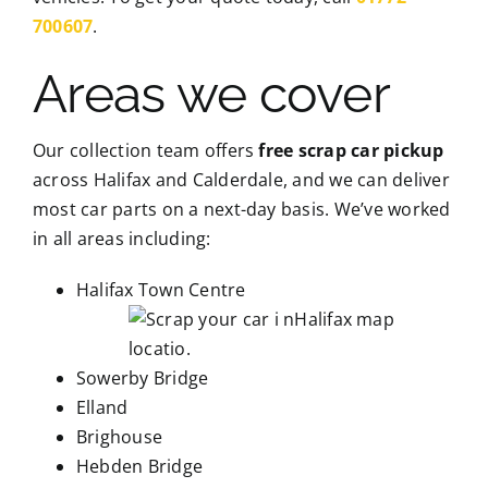
700607
.
Areas we cover
Our collection team offers
free scrap car pickup
across Halifax and Calderdale, and we can deliver
most car parts on a next-day basis. We’ve worked
in all areas including:
Halifax Town Centre
Sowerby Bridge
Elland
Brighouse
Hebden Bridge