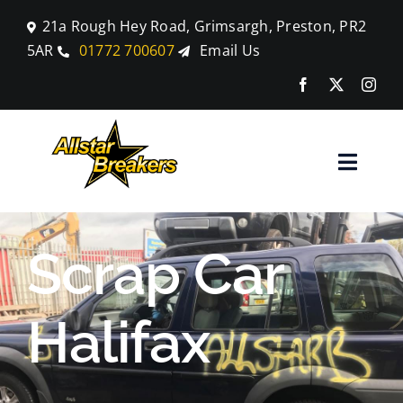
Skip
21a Rough Hey Road, Grimsargh, Preston, PR2
to
5AR
01772 700607
Email Us
content
Toggle
Naviga
Home
Scrap Car
Parts
Halifax
Car Breaking
Blog