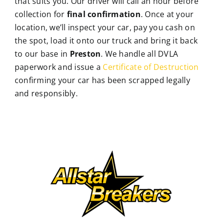
that suits you. Our driver will call an hour before
collection for
final confirmation
. Once at your
location, we’ll inspect your car, pay you cash on
the spot, load it onto our truck and bring it back
to our base in
Preston
. We handle all DVLA
paperwork and issue a
Certificate of Destruction
confirming your car has been scrapped legally
and responsibly.