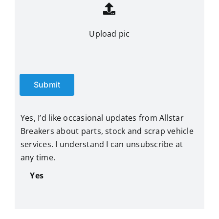
Upload pic
Submit
Yes, I’d like occasional updates from Allstar
Breakers about parts, stock and scrap vehicle
services. I understand I can unsubscribe at
any time.
Yes