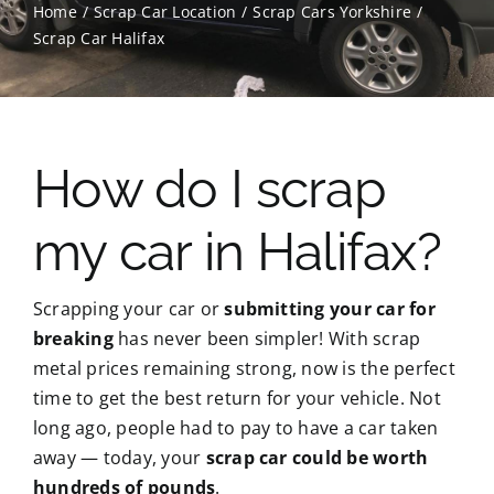
Home
Scrap Car Location
Scrap Cars Yorkshire
Scrap Car Halifax
Contact Us
Scrap Car Location
How do I scrap
Blog
my car in Halifax?
Contact Us
Scrapping your car or
submitting your car for
breaking
has never been simpler! With scrap
metal prices remaining strong, now is the perfect
time to get the best return for your vehicle. Not
long ago, people had to pay to have a car taken
away — today, your
scrap car could be worth
hundreds of pounds
.