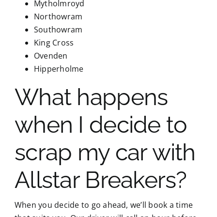
Mytholmroyd
Northowram
Southowram
King Cross
Ovenden
Hipperholme
What happens
when I decide to
scrap my car with
Allstar Breakers?
When you decide to go ahead, we’ll book a time