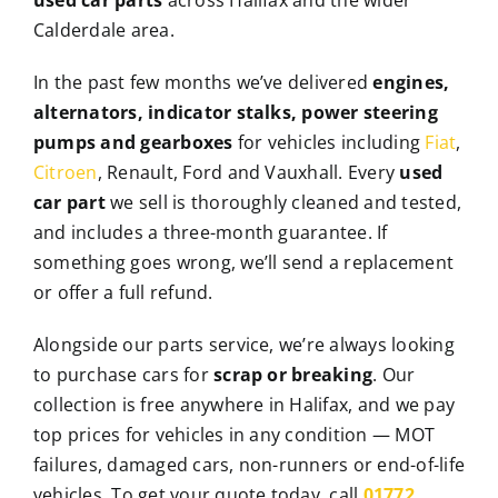
Calderdale area.
In the past few months we’ve delivered
engines,
alternators, indicator stalks, power steering
pumps and gearboxes
for vehicles including
Fiat
,
Citroen
, Renault, Ford and Vauxhall. Every
used
car part
we sell is thoroughly cleaned and tested,
and includes a three-month guarantee. If
something goes wrong, we’ll send a replacement
or offer a full refund.
Alongside our parts service, we’re always looking
to purchase cars for
scrap or breaking
. Our
collection is free anywhere in Halifax, and we pay
top prices for vehicles in any condition — MOT
failures, damaged cars, non-runners or end-of-life
vehicles. To get your quote today, call
01772