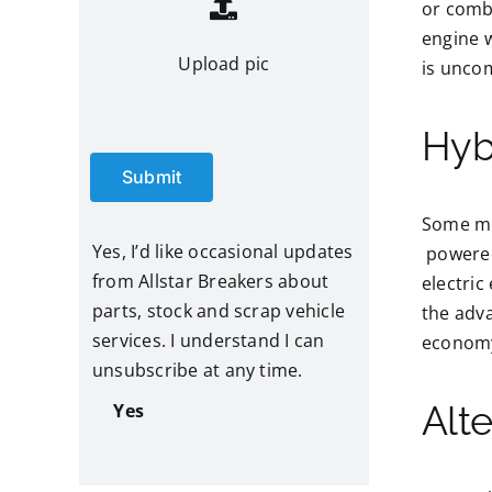
or comb
engine w
Upload pic
is uncom
Hyb
Submit
Some mod
Yes, I’d like occasional updates
powered 
from Allstar Breakers about
electric
parts, stock and scrap vehicle
the adva
services. I understand I can
economy 
unsubscribe at any time.
Alt
Yes