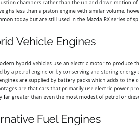
ustion chambers rather than the up and down motion of a
eighs less than a piston engine with similar volume, how
mon today but are still used in the Mazda RX series of sp
rid Vehicle Engines
ern hybrid vehicles use an electric motor to produce the
by a petrol engine or by conserving and storing energy d
 engines are supplied by battery packs which adds to the
ntages are that cars that primarily use electric power pr
far greater than even the most modest of petrol or diese
ernative Fuel Engines