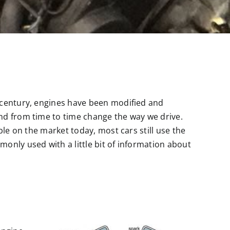
 century, engines have been modified and
nd from time to time change the way we drive.
ble on the market today, most cars still use the
only used with a little bit of information about