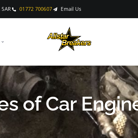
2 5AR
01772 700607
Email Us
pes of Car Engin