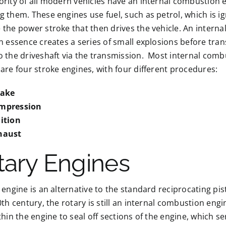
rity of all modern vehicles have an internal combustion 
 them. These engines use fuel, such as petrol, which is ig
the power stroke that then drives the vehicle. An intern
n essence creates a series of small explosions before trans
 the driveshaft via the transmission. Most internal comb
are four stroke engines, with four different procedures:
take
mpression
nition
haust
tary Engines
 engine is an alternative to the standard reciprocating pi
0th century, the rotary is still an internal combustion engi
thin the engine to seal off sections of the engine, which 