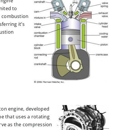
engine
nited to
al combustion
ferring it’s
ustion
ston engine, developed
ne that uses a rotating
serve as the compression