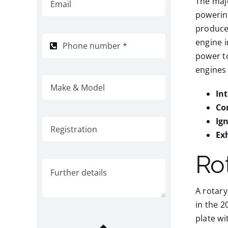
The majo
powering
produce 
engine i
power to
engines 
In
Co
Ig
Ex
Ro
A rotary
in the 2
plate wi