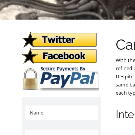
Ca
With th
refined
Despite 
same bas
each typ
Int