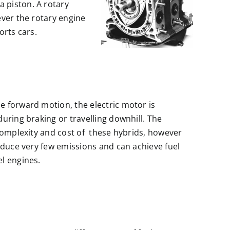
 piston. A rotary
ever the rotary engine
orts cars.
 forward motion, the electric motor is
uring braking or travelling downhill. The
 complexity and cost of these hybrids, however
oduce very few emissions and can achieve fuel
l engines.