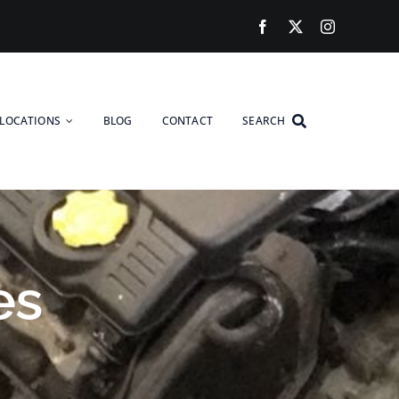
LOCATIONS
BLOG
CONTACT
SEARCH
es