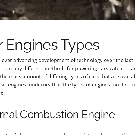
r Engines Types
e ever advancing development of technology over the last
 and many different methods for powering cars catch on a
the mass amount of differing types of cars that are availa
ic engines, underneath is the types of engines most comm
e.
ernal Combustion Engine