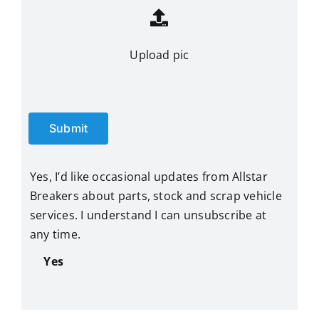
Upload pic
Submit
Yes, I’d like occasional updates from Allstar
Breakers about parts, stock and scrap vehicle
services. I understand I can unsubscribe at
any time.
Yes