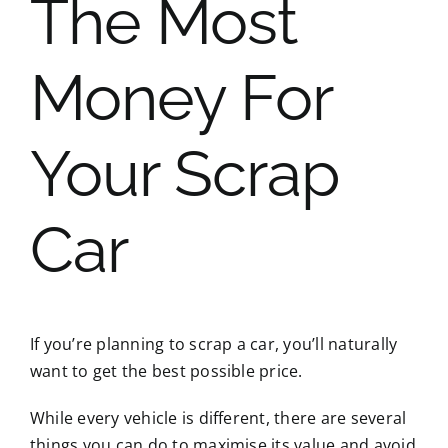
The Most
Money For
Your Scrap
Car
If you’re planning to scrap a car, you’ll naturally
want to get the best possible price.
While every vehicle is different, there are several
things you can do to maximise its value and avoid