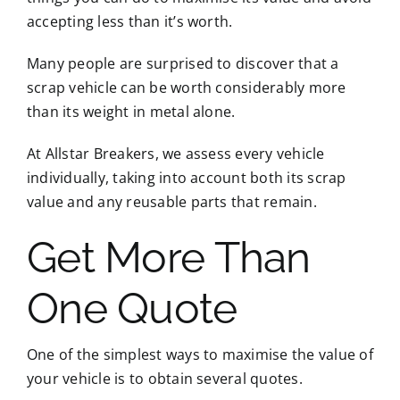
accepting less than it’s worth.
Many people are surprised to discover that a
scrap vehicle can be worth considerably more
than its weight in metal alone.
At Allstar Breakers, we assess every vehicle
individually, taking into account both its scrap
value and any reusable parts that remain.
Get More Than
One Quote
One of the simplest ways to maximise the value of
your vehicle is to obtain several quotes.