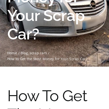
Your Scrap
Contact Us
Scrap Car Location
Car?
Blog
Contact Us
Home
Blog
scrap cars
How to Get the Most Money for Your Scrap Car?
How To Get