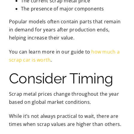
The current scrap metal price
The presence of major components
Popular models often contain parts that remain
in demand for years after production ends,
helping increase their value.
You can learn more in our guide to
how much a
scrap car is worth
.
Consider Timing
Scrap metal prices change throughout the year
based on global market conditions.
While it’s not always practical to wait, there are
times when scrap values are higher than others.