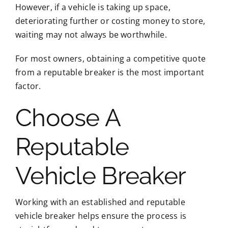
However, if a vehicle is taking up space,
deteriorating further or costing money to store,
waiting may not always be worthwhile.
For most owners, obtaining a competitive quote
from a reputable breaker is the most important
factor.
Choose A
Reputable
Vehicle Breaker
Working with an established and reputable
vehicle breaker helps ensure the process is