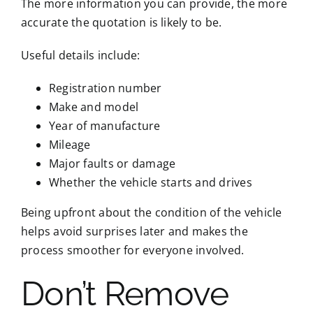
The more information you can provide, the more
accurate the quotation is likely to be.
Useful details include:
Registration number
Make and model
Year of manufacture
Mileage
Major faults or damage
Whether the vehicle starts and drives
Being upfront about the condition of the vehicle
helps avoid surprises later and makes the
process smoother for everyone involved.
Don’t Remove