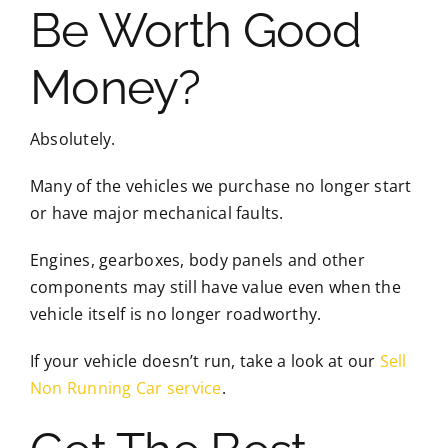
Be Worth Good
Money?
Absolutely.
Many of the vehicles we purchase no longer start
or have major mechanical faults.
Engines, gearboxes, body panels and other
components may still have value even when the
vehicle itself is no longer roadworthy.
If your vehicle doesn’t run, take a look at our
Sell
Non Running Car service
.