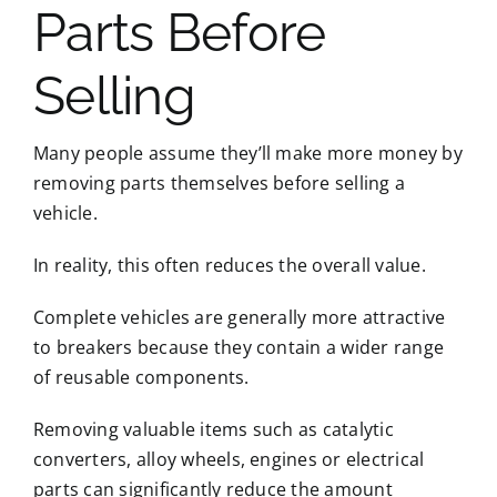
Parts Before
Selling
Many people assume they’ll make more money by
removing parts themselves before selling a
vehicle.
In reality, this often reduces the overall value.
Complete vehicles are generally more attractive
to breakers because they contain a wider range
of reusable components.
Removing valuable items such as catalytic
converters, alloy wheels, engines or electrical
parts can significantly reduce the amount