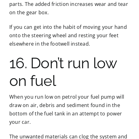
parts. The added friction increases wear and tear
on the gear box.
If you can get into the habit of moving your hand
onto the steering wheel and resting your feet
elsewhere in the footwell instead.
16. Don’t run low
on fuel
When you run low on petrol your fuel pump will
draw on air, debris and sediment found in the
bottom of the fuel tank in an attempt to power
your car.
The unwanted materials can clog the system and