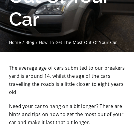
Car
Contact Us
Scrap Car Location
Home
Blog
How To Get The Most Out Of Your Car
Blog
Contact Us
The average age of cars submited to our breakers
yard is around 14, whilst the age of the cars
travelling the roads is a little closer to eight years
old
Need your car to hang on a bit longer? There are
hints and tips on how to get the most out of your
car and make it last that bit longer.