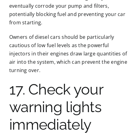
eventually corrode your pump and filters,
potentially blocking fuel and preventing your car
from starting.
Owners of diesel cars should be particularly
cautious of low fuel levels as the powerful
injectors in their engines draw large quantities of
air into the system, which can prevent the engine
turning over.
17. Check your
warning lights
immediately