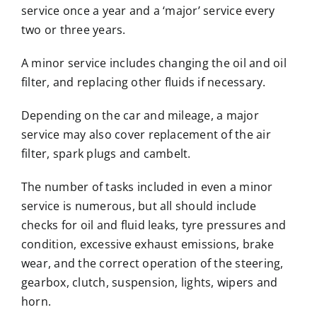
service once a year and a ‘major’ service every
two or three years.
A minor service includes changing the oil and oil
filter, and replacing other fluids if necessary.
Depending on the car and mileage, a major
service may also cover replacement of the air
filter, spark plugs and cambelt.
The number of tasks included in even a minor
service is numerous, but all should include
checks for oil and fluid leaks, tyre pressures and
condition, excessive exhaust emissions, brake
wear, and the correct operation of the steering,
gearbox, clutch, suspension, lights, wipers and
horn.