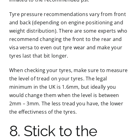
Tyre pressure recommendations vary from front
and back (depending on engine positioning and
weight distribution). There are some experts who
recommend changing the front to the rear and
visa versa to even out tyre wear and make your
tyres last that bit longer.
When checking your tyres, make sure to measure
the level of tread on your tyres. The legal
minimum in the UK is 1.6mm, but ideally you
would change them when the level is between
2mm – 3mm. The less tread you have, the lower
the effectivness of the tyres.
8. Stick to the