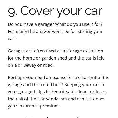
9. Cover your car
Do you have a garage? What do you use it for?
For many the answer won’t be for storing your
car!
Garages are often used as a storage extension
for the home or garden shed and the car is left
on a driveway or road.
Perhaps you need an excuse for a clear out of the
garage and this could be it! Keeping your car in
your garage helps to keep it safe, clean, reduces
the risk of theft or vandalism and can cut down
your insurance premium.