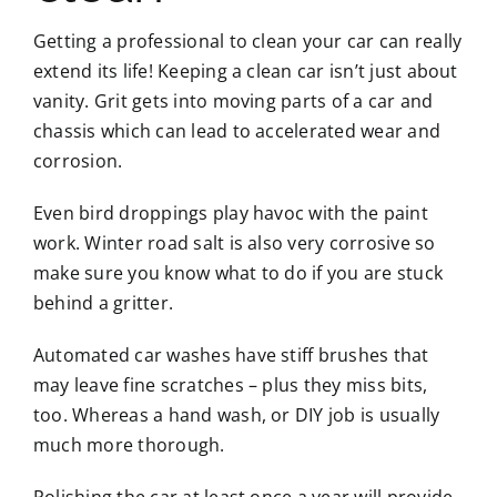
Getting a professional to clean your car can really
extend its life! Keeping a clean car isn’t just about
vanity. Grit gets into moving parts of a car and
chassis which can lead to accelerated wear and
corrosion.
Even bird droppings play havoc with the paint
work. Winter road salt is also very corrosive so
make sure you know what to do if you are stuck
behind a gritter.
Automated car washes have stiff brushes that
may leave fine scratches – plus they miss bits,
too. Whereas a hand wash, or DIY job is usually
much more thorough.
Polishing the car at least once a year will provide