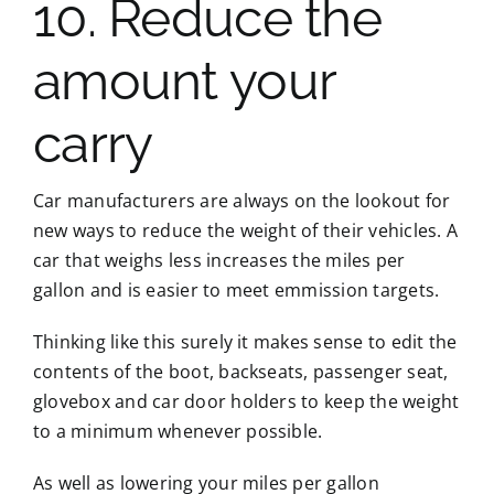
10. Reduce the
amount your
carry
Car manufacturers are always on the lookout for
new ways to reduce the weight of their vehicles. A
car that weighs less increases the miles per
gallon and is easier to meet emmission targets.
Thinking like this surely it makes sense to edit the
contents of the boot, backseats, passenger seat,
glovebox and car door holders to keep the weight
to a minimum whenever possible.
As well as lowering your miles per gallon