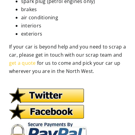
spark plug (petrol engines only)
brakes
air conditioning
interiors
exteriors
If your car is beyond help and you need to scrap a
car, please get in touch with our scrap team and
get a quote
for us to come and pick your car up
wherever you are in the North West.