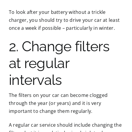
To look after your battery without a trickle
charger, you should try to drive your car at least
once a week if possible – particularly in winter.
2. Change filters
at regular
intervals
The filters on your car can become clogged
through the year (or years) and it is very
important to change them regularly.
A regular car service should include changing the