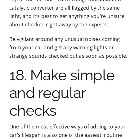
catalytic converter are all flagged by the same
light, and it’s best to get anything you’re unsure
about checked right away by the experts.
Be vigilant around any unusual noises coming
from your car and get any warning lights or
strange sounds checked out as soon as possible.
18. Make simple
and regular
checks
One of the most effective ways of adding to your
car’s lifespan is also one of the easiest: routine