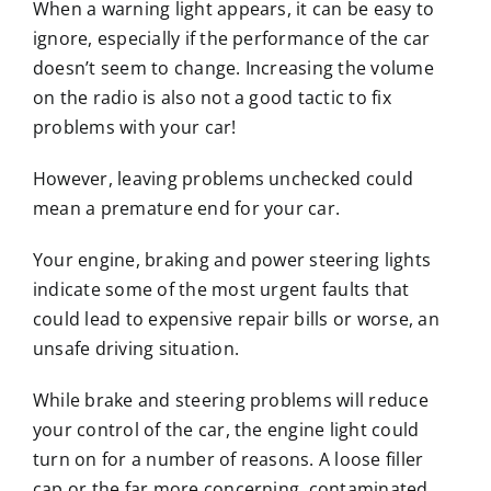
When a warning light appears, it can be easy to
ignore, especially if the performance of the car
doesn’t seem to change. Increasing the volume
on the radio is also not a good tactic to fix
problems with your car!
However, leaving problems unchecked could
mean a premature end for your car.
Your engine, braking and power steering lights
indicate some of the most urgent faults that
could lead to expensive repair bills or worse, an
unsafe driving situation.
While brake and steering problems will reduce
your control of the car, the engine light could
turn on for a number of reasons. A loose filler
cap or the far more concerning, contaminated