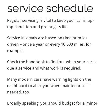
service schedule
Regular servicing is vital to keep your car in tip-
top condition and prolong its life.
Service intervals are based on time or miles
driven – once a year or every 10,000 miles, for
example.
Check the handbook to find out when your car is
due a service and what work is required.
Many modern cars have warning lights on the
dashboard to alert you when maintenance is
needed, too.
Broadly speaking, you should budget for a ‘minor’