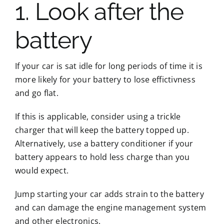
1. Look after the
battery
If your car is sat idle for long periods of time it is
more likely for your battery to lose effictivness
and go flat.
If this is applicable, consider using a trickle
charger that will keep the battery topped up.
Alternatively, use a battery conditioner if your
battery appears to hold less charge than you
would expect.
Jump starting your car adds strain to the battery
and can damage the engine management system
and other electronics.