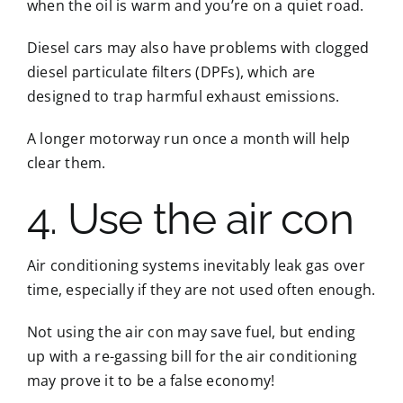
when the oil is warm and you’re on a quiet road.
Diesel cars may also have problems with clogged
diesel particulate filters (DPFs), which are
designed to trap harmful exhaust emissions.
A longer motorway run once a month will help
clear them.
4. Use the air con
Air conditioning systems inevitably leak gas over
time, especially if they are not used often enough.
Not using the air con may save fuel, but ending
up with a re-gassing bill for the air conditioning
may prove it to be a false economy!