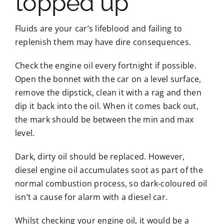
topped up
Fluids are your car’s lifeblood and failing to
replenish them may have dire consequences.
Check the engine oil every fortnight if possible.
Open the bonnet with the car on a level surface,
remove the dipstick, clean it with a rag and then
dip it back into the oil. When it comes back out,
the mark should be between the min and max
level.
Dark, dirty oil should be replaced. However,
diesel engine oil accumulates soot as part of the
normal combustion process, so dark-coloured oil
isn’t a cause for alarm with a diesel car.
Whilst checking your engine oil, it would be a