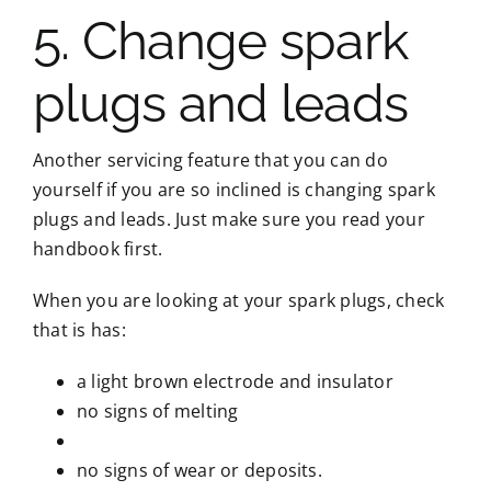
5. Change spark
plugs and leads
Another servicing feature that you can do
yourself if you are so inclined is changing spark
plugs and leads. Just make sure you read your
handbook first.
When you are looking at your spark plugs, check
that is has:
a light brown electrode and insulator
no signs of melting
no signs of wear or deposits.