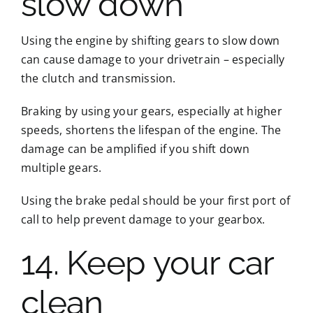
slow down
Using the engine by shifting gears to slow down
can cause damage to your drivetrain – especially
the clutch and transmission.
Braking by using your gears, especially at higher
speeds, shortens the lifespan of the engine. The
damage can be amplified if you shift down
multiple gears.
Using the brake pedal should be your first port of
call to help prevent damage to your gearbox.
14. Keep your car
clean