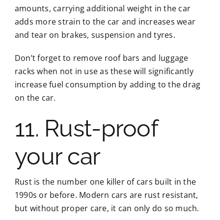
amounts, carrying additional weight in the car
adds more strain to the car and increases wear
and tear on brakes, suspension and tyres.
Don’t forget to remove roof bars and luggage
racks when not in use as these will significantly
increase fuel consumption by adding to the drag
on the car.
11. Rust-proof
your car
Rust is the number one killer of cars built in the
1990s or before. Modern cars are rust resistant,
but without proper care, it can only do so much.