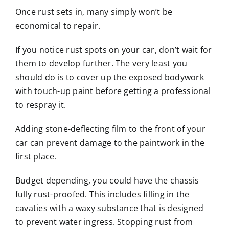
Once rust sets in, many simply won’t be
economical to repair.
If you notice rust spots on your car, don’t wait for
them to develop further. The very least you
should do is to cover up the exposed bodywork
with touch-up paint before getting a professional
to respray it.
Adding stone-deflecting film to the front of your
car can prevent damage to the paintwork in the
first place.
Budget depending, you could have the chassis
fully rust-proofed. This includes filling in the
cavaties with a waxy substance that is designed
to prevent water ingress. Stopping rust from