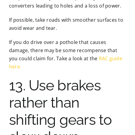
converters leading to holes and a loss of power.
If possible, take roads with smoother surfaces to
avoid wear and tear.
If you do drive over a pothole that causes
damage, there may be some recompense that
you could claim for. Take a look at the
RAC guide
here.
13. Use brakes
rather than
shifting gears to