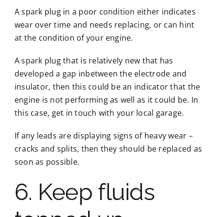
A spark plug in a poor condition either indicates
wear over time and needs replacing, or can hint
at the condition of your engine.
A spark plug that is relatively new that has
developed a gap inbetween the electrode and
insulator, then this could be an indicator that the
engine is not performing as well as it could be. In
this case, get in touch with your local garage.
If any leads are displaying signs of heavy wear –
cracks and splits, then they should be replaced as
soon as possible.
6. Keep fluids