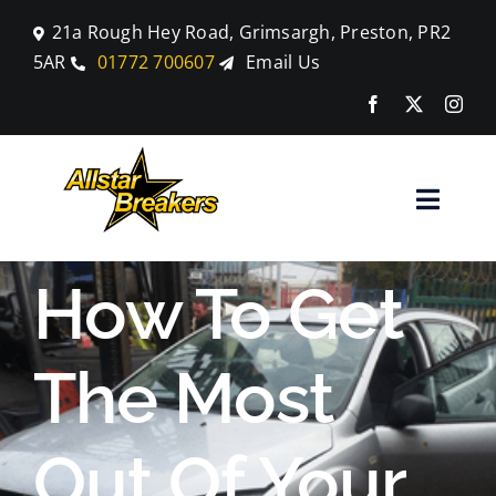
Skip
21a Rough Hey Road, Grimsargh, Preston, PR2
to
5AR
01772 700607
Email Us
content
Toggle
Naviga
Home
How To Get
Parts
The Most
Car Breaking
Out Of Your
Blog