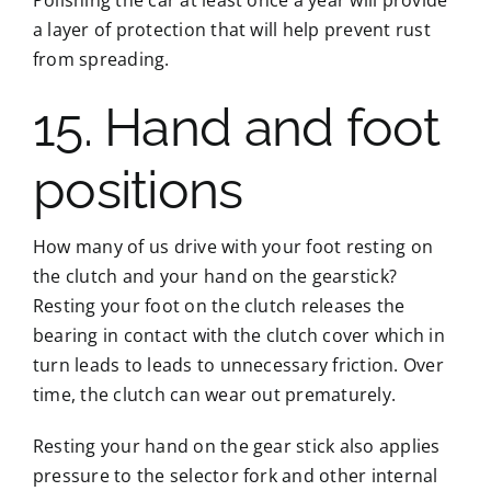
a layer of protection that will help prevent rust
from spreading.
15. Hand and foot
positions
How many of us drive with your foot resting on
the clutch and your hand on the gearstick?
Resting your foot on the clutch releases the
bearing in contact with the clutch cover which in
turn leads to leads to unnecessary friction. Over
time, the clutch can wear out prematurely.
Resting your hand on the gear stick also applies
pressure to the selector fork and other internal