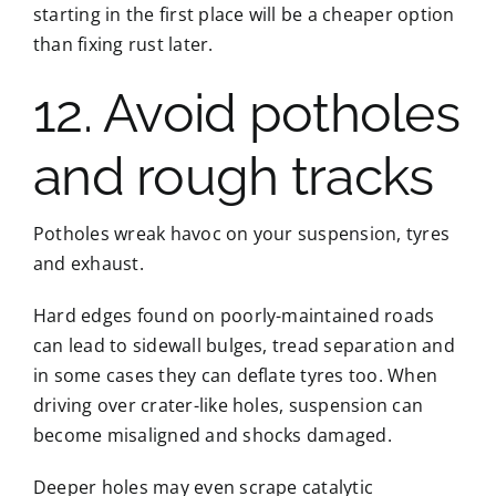
starting in the first place will be a cheaper option
than fixing rust later.
12. Avoid potholes
and rough tracks
Potholes wreak havoc on your suspension, tyres
and exhaust.
Hard edges found on poorly-maintained roads
can lead to sidewall bulges, tread separation and
in some cases they can deflate tyres too. When
driving over crater-like holes, suspension can
become misaligned and shocks damaged.
Deeper holes may even scrape catalytic