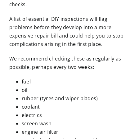
checks.
A list of essential DIY inspections will flag
problems before they develop into a more
expensive repair bill and could help you to stop
complications arising in the first place.
We recommend checking these as regularly as
possible, perhaps every two weeks:
fuel
oil
rubber (tyres and wiper blades)
coolant
electrics
screen wash
engine air filter