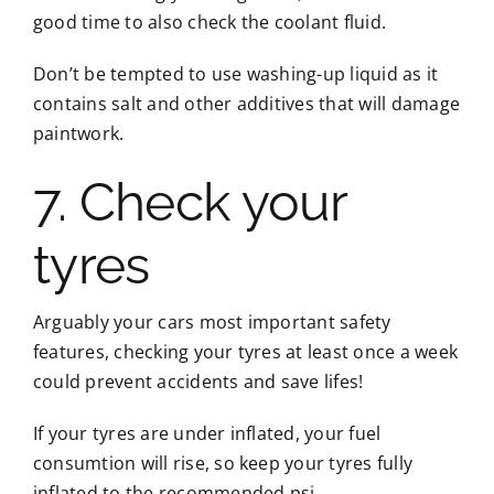
good time to also check the coolant fluid.
Don’t be tempted to use washing-up liquid as it
contains salt and other additives that will damage
paintwork.
7. Check your
tyres
Arguably your cars most important safety
features, checking your tyres at least once a week
could prevent accidents and save lifes!
If your tyres are under inflated, your fuel
consumtion will rise, so keep your tyres fully
inflated to the recommended psi.