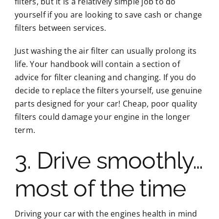
filters, but it is a relatively simple job to do
yourself if you are looking to save cash or change
filters between services.
Just washing the air filter can usually prolong its
life. Your handbook will contain a section of
advice for filter cleaning and changing. If you do
decide to replace the filters yourself, use genuine
parts designed for your car! Cheap, poor quality
filters could damage your engine in the longer
term.
3. Drive smoothly…
most of the time
Driving your car with the engines health in mind