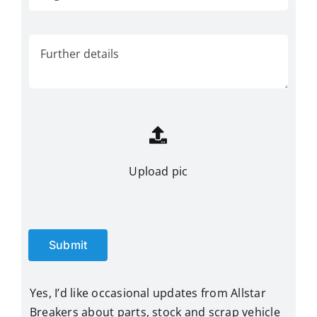
Upload pic
Submit
Yes, I’d like occasional updates from Allstar
Breakers about parts, stock and scrap vehicle