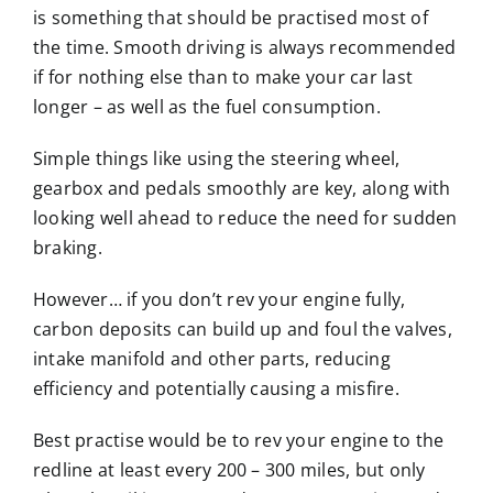
is something that should be practised most of
the time. Smooth driving is always recommended
if for nothing else than to make your car last
longer – as well as the fuel consumption.
Simple things like using the steering wheel,
gearbox and pedals smoothly are key, along with
looking well ahead to reduce the need for sudden
braking.
However… if you don’t rev your engine fully,
carbon deposits can build up and foul the valves,
intake manifold and other parts, reducing
efficiency and potentially causing a misfire.
Best practise would be to rev your engine to the
redline at least every 200 – 300 miles, but only