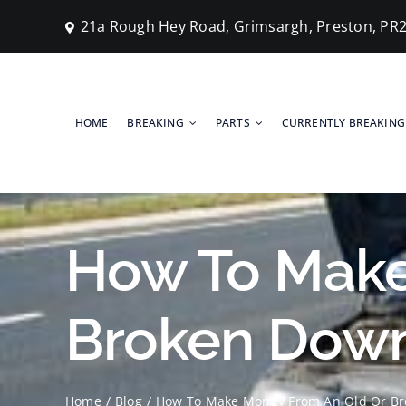
Skip
21a Rough Hey Road, Grimsargh, Preston, PR
to
content
HOME
BREAKING
PARTS
CURRENTLY BREAKING
How To Make
Broken Down
Home
Blog
How To Make Money From An Old Or Br