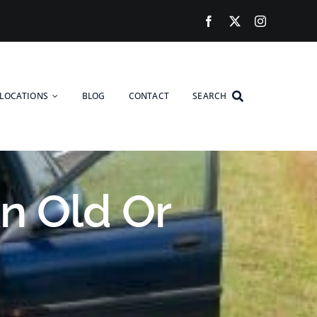
LOCATIONS
BLOG
CONTACT
SEARCH
n Old Or