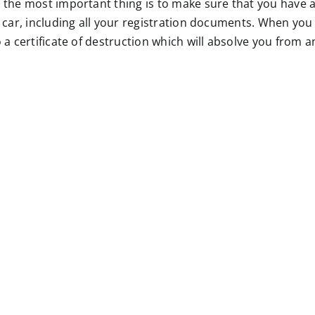
the most important thing is to make sure that you have al
 car, including all your registration documents. When you
 a certificate of destruction which will absolve you from an