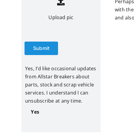
Perhaps 
with the
Upload pic
and also
Submit
Yes, I’d like occasional updates
from Allstar Breakers about
parts, stock and scrap vehicle
services. I understand I can
unsubscribe at any time.
Yes