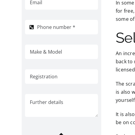
In some
for free
some of
Sel
An incr
back to 
licensed
The scra
is also 
yourself
It is al
be on co