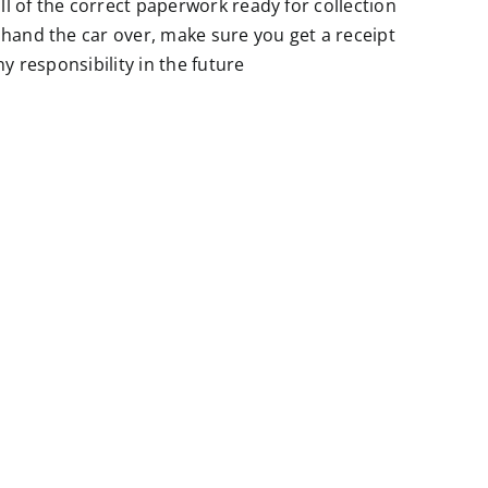
l of the correct paperwork ready for collection
 hand the car over, make sure you get a receipt
y responsibility in the future