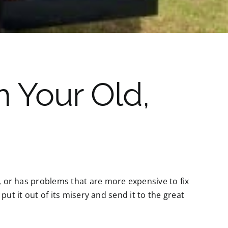
 Your Old,
y, or has problems that are more expensive to fix
, put it out of its misery and send it to the great