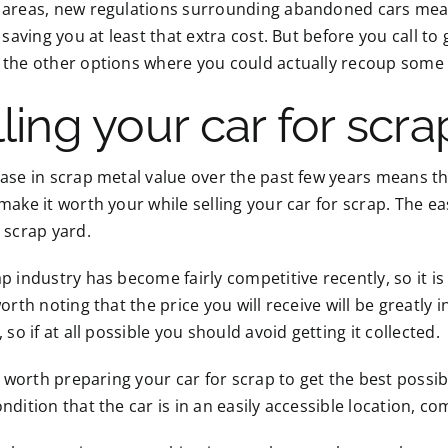
 areas, new regulations surrounding abandoned cars mean 
, saving you at least that extra cost. But before you call t
 the other options where you could actually recoup some
ling your car for scra
ease in scrap metal value over the past few years means 
make it worth your while selling your car for scrap. The eas
 scrap yard.
p industry has become fairly competitive recently, so it is
worth noting that the price you will receive will be greatly
, so if at all possible you should avoid getting it collected.
so worth preparing your car for scrap to get the best possib
ndition that the car is in an easily accessible location, comp