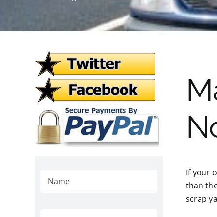
M
N
If your 
than the
scrap ya