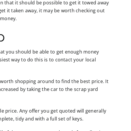
that it should be possible to get it towed away
o get it taken away, it may be worth checking out
 money.
p
that you should be able to get enough money
iest way to do this is to contact your local
 worth shopping around to find the best price. It
 increased by taking the car to the scrap yard
le price. Any offer you get quoted will generally
lete, tidy and with a full set of keys.