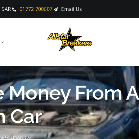
2 5AR
01772 700607
Email Us
 Money From A
 Car
oken Down Car