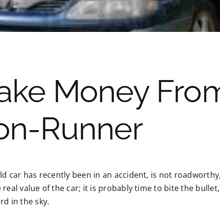
ake Money From
on-Runner
old car has recently been in an accident, is not roadworth
 real value of the car; it is probably time to bite the bullet
rd in the sky.