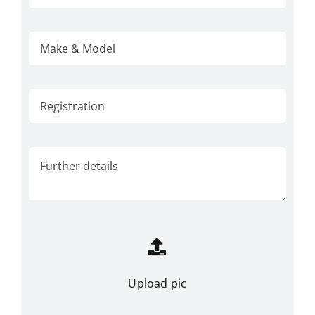
Upload pic