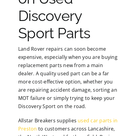
Discovery
Sport Parts
Land Rover repairs can soon become
expensive, especially when you are buying
replacement parts new from a main
dealer. A quality used part can be a far
more cost-effective option, whether you
are repairing accident damage, sorting an
MOT failure or simply trying to keep your
Discovery Sport on the road.
Allstar Breakers supplies
used car parts in
Preston
to customers across Lancashire,