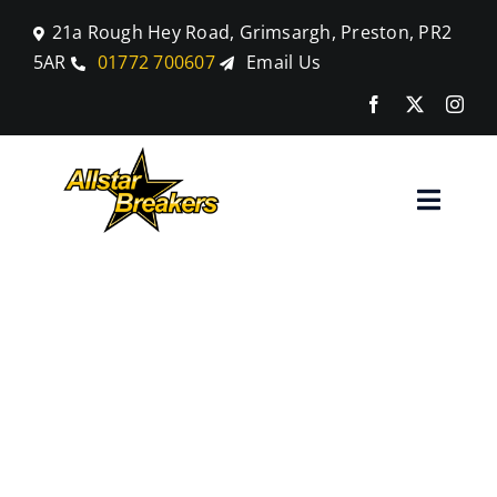
Skip
21a Rough Hey Road, Grimsargh, Preston, PR2
to
5AR
01772 700607
Email Us
content
Toggle
Naviga
Home
Land Rover
Parts
Discovery
Car Breaking
Sport
Blog