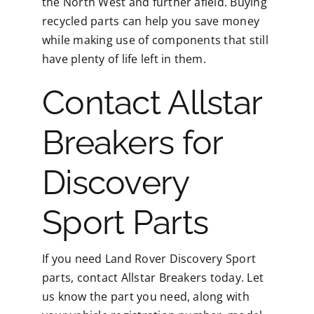
the North West and further afield. Buying
recycled parts can help you save money
while making use of components that still
have plenty of life left in them.
Contact Allstar
Breakers for
Discovery
Sport Parts
If you need Land Rover Discovery Sport
parts, contact Allstar Breakers today. Let
us know the part you need, along with