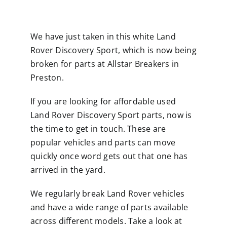
We have just taken in this white Land
Rover Discovery Sport, which is now being
broken for parts at Allstar Breakers in
Preston.
If you are looking for affordable used
Land Rover Discovery Sport parts, now is
the time to get in touch. These are
popular vehicles and parts can move
quickly once word gets out that one has
arrived in the yard.
We regularly break Land Rover vehicles
and have a wide range of parts available
across different models. Take a look at