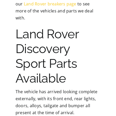
our
Land Rover breakers page
to see
more of the vehicles and parts we deal
with.
Land Rover
Discovery
Sport Parts
Available
The vehicle has arrived looking complete
externally, with its front end, rear lights,
doors, alloys, tailgate and bumper all
present at the time of arrival.