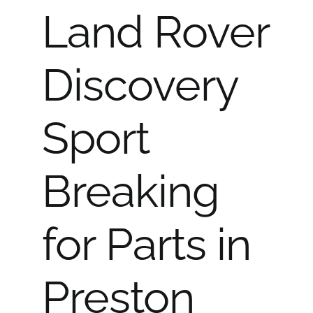
Land Rover
Discovery
Sport
Breaking
for Parts in
Preston