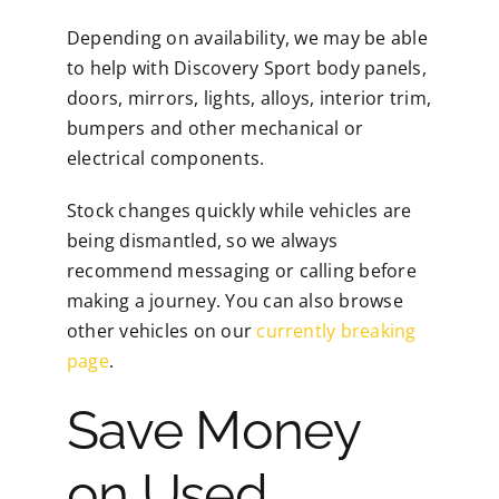
Depending on availability, we may be able
to help with Discovery Sport body panels,
doors, mirrors, lights, alloys, interior trim,
bumpers and other mechanical or
electrical components.
Stock changes quickly while vehicles are
being dismantled, so we always
recommend messaging or calling before
making a journey. You can also browse
other vehicles on our
currently breaking
page
.
Save Money
on Used