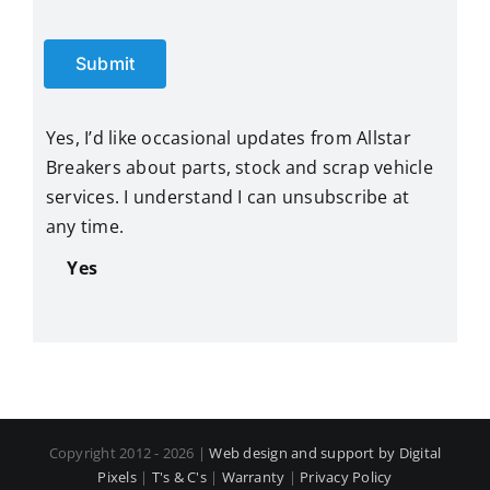
Submit
Yes, I’d like occasional updates from Allstar
Breakers about parts, stock and scrap vehicle
services. I understand I can unsubscribe at
any time.
Yes
Copyright 2012 - 2026 |
Web design and support by Digital
Pixels
|
T's & C's
|
Warranty
|
Privacy Policy