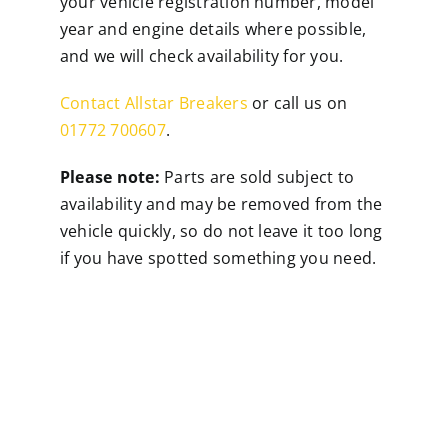
your vehicle registration number, model
year and engine details where possible,
and we will check availability for you.
Contact Allstar Breakers
or call us on
01772 700607
.
Please note:
Parts are sold subject to
availability and may be removed from the
vehicle quickly, so do not leave it too long
if you have spotted something you need.