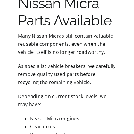
Nissan Micra
Parts Available
Many Nissan Micras still contain valuable
reusable components, even when the
vehicle itself is no longer roadworthy.
As specialist vehicle breakers, we carefully
remove quality used parts before
recycling the remaining vehicle.
Depending on current stock levels, we
may have:
Nissan Micra engines
Gearboxes