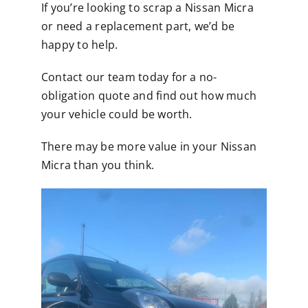
If you’re looking to scrap a Nissan Micra
or need a replacement part, we’d be
happy to help.
Contact our team today for a no-
obligation quote and find out how much
your vehicle could be worth.
There may be more value in your Nissan
Micra than you think.