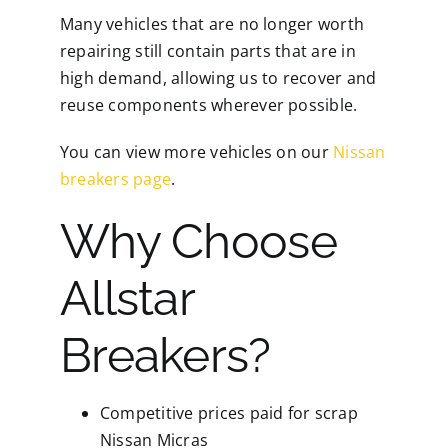
Many vehicles that are no longer worth
repairing still contain parts that are in
high demand, allowing us to recover and
reuse components wherever possible.
You can view more vehicles on our
Nissan
breakers page
.
Why Choose
Allstar
Breakers?
Competitive prices paid for scrap
Nissan Micras