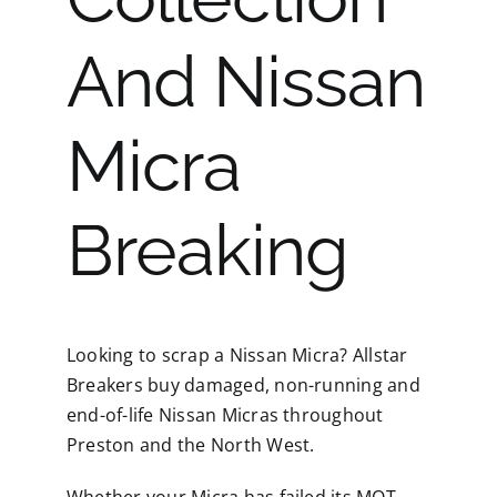
And Nissan
Micra
Breaking
Looking to scrap a Nissan Micra? Allstar
Breakers buy damaged, non-running and
end-of-life Nissan Micras throughout
Preston and the North West.