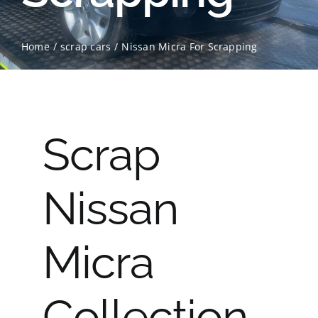
Contact Us
Home
scrap cars
Nissan Micra For Scrapping
Scrap Car Location
Blog
Scrap
Contact Us
Nissan
Micra
Collection