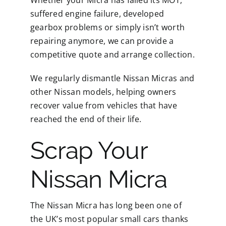
Whether your Micra has failed its MOT,
suffered engine failure, developed
gearbox problems or simply isn’t worth
repairing anymore, we can provide a
competitive quote and arrange collection.
We regularly dismantle Nissan Micras and
other Nissan models, helping owners
recover value from vehicles that have
reached the end of their life.
Scrap Your
Nissan Micra
The Nissan Micra has long been one of
the UK’s most popular small cars thanks