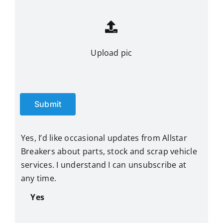
Upload pic
Submit
Yes, I’d like occasional updates from Allstar
Breakers about parts, stock and scrap vehicle
services. I understand I can unsubscribe at
any time.
Yes