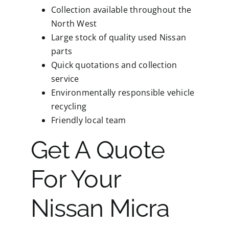
Collection available throughout the
North West
Large stock of quality used Nissan
parts
Quick quotations and collection
service
Environmentally responsible vehicle
recycling
Friendly local team
Get A Quote
For Your
Nissan Micra