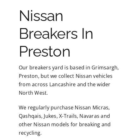
Nissan
Breakers In
Preston
Our breakers yard is based in Grimsargh,
Preston, but we collect Nissan vehicles
from across Lancashire and the wider
North West.
We regularly purchase Nissan Micras,
Qashqais, Jukes, X-Trails, Navaras and
other Nissan models for breaking and
recycling.