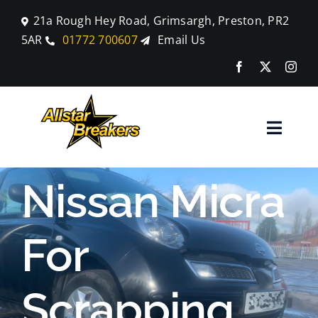
Skip
21a Rough Hey Road, Grimsargh, Preston, PR2
to
5AR
01772 700607
Email Us
content
Toggle
Naviga
Home
Nissan Micra
Parts
For
Car Breaking
Scrapping
Blog