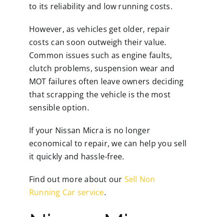
to its reliability and low running costs.
However, as vehicles get older, repair
costs can soon outweigh their value.
Common issues such as engine faults,
clutch problems, suspension wear and
MOT failures often leave owners deciding
that scrapping the vehicle is the most
sensible option.
If your Nissan Micra is no longer
economical to repair, we can help you sell
it quickly and hassle-free.
Find out more about our
Sell Non
Running Car service
.