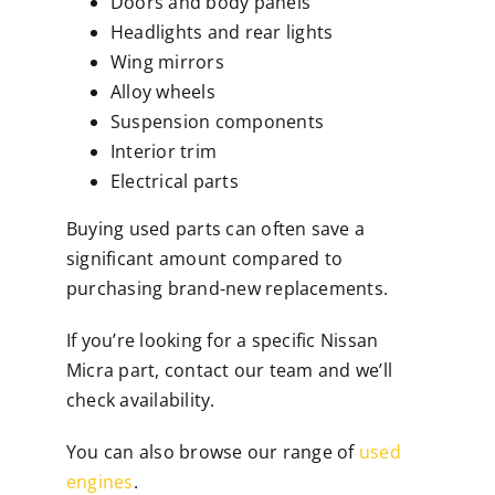
Doors and body panels
Headlights and rear lights
Wing mirrors
Alloy wheels
Suspension components
Interior trim
Electrical parts
Buying used parts can often save a
significant amount compared to
purchasing brand-new replacements.
If you’re looking for a specific Nissan
Micra part, contact our team and we’ll
check availability.
You can also browse our range of
used
engines
.