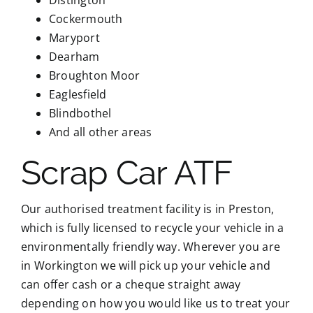
Cockermouth
Maryport
Dearham
Broughton Moor
Eaglesfield
Blindbothel
And all other areas
Scrap Car ATF
Our authorised treatment facility is in Preston,
which is fully licensed to recycle your vehicle in a
environmentally friendly way. Wherever you are
in Workington we will pick up your vehicle and
can offer cash or a cheque straight away
depending on how you would like us to treat your