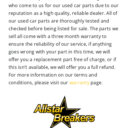
who come to us for our used car parts due to our
reputation as a high quality, reliable dealer. All of
our used car parts are thoroughly tested and
checked before being listed for sale. The parts we
sell all come with a three month warranty to
ensure the reliability of our service, if anything
goes wrong with your part in this time, we will
offer you a replacement part free of charge, or if
this isn’t available, we will offer you a full refund.
For more information on our terms and
conditions, please visit our
warranty
page.