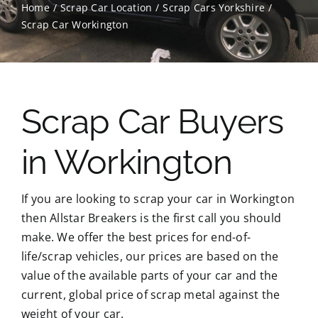
Home
Scrap Car Location
Scrap Cars Yorkshire
Scrap Car Workington
Contact Us
Scrap Car Location
Scrap Car Buyers
Blog
in Workington
Contact Us
If you are looking to scrap your car in Workington
then Allstar Breakers is the first call you should
make. We offer the best prices for end-of-
life/scrap vehicles, our prices are based on the
value of the available parts of your car and the
current, global price of scrap metal against the
weight of your car.