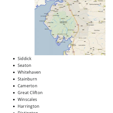
Siddick
Seaton
Whitehaven
Stainburn
Camerton
Great Clifton
Winscales
Harrington
Distington