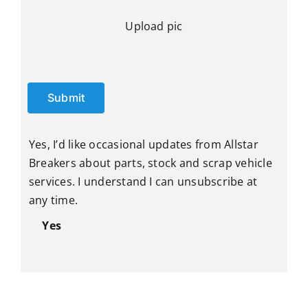
Upload pic
Submit
Yes, I’d like occasional updates from Allstar
Breakers about parts, stock and scrap vehicle
services. I understand I can unsubscribe at
any time.
Yes