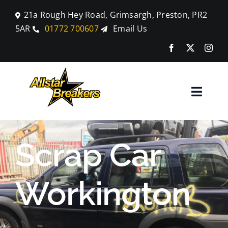
Skip
21a Rough Hey Road, Grimsargh, Preston, PR2
to
5AR
01772 700607
Email Us
content
Toggle
Naviga
Home
Scrap Car
Parts
Workington
Car Breaking
Blog