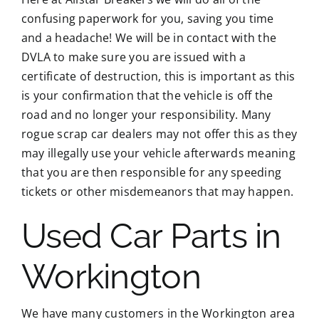
confusing paperwork for you, saving you time
and a headache! We will be in contact with the
DVLA to make sure you are issued with a
certificate of destruction, this is important as this
is your confirmation that the vehicle is off the
road and no longer your responsibility. Many
rogue scrap car dealers may not offer this as they
may illegally use your vehicle afterwards meaning
that you are then responsible for any speeding
tickets or other misdemeanors that may happen.
Used Car Parts in
Workington
We have many customers in the Workington area