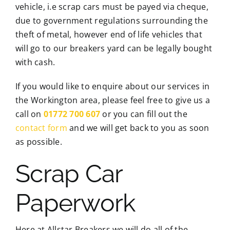
vehicle, i.e scrap cars must be payed via cheque,
due to government regulations surrounding the
theft of metal, however end of life vehicles that
will go to our breakers yard can be legally bought
with cash.
If you would like to enquire about our services in
the Workington area, please feel free to give us a
call on
01772 700 607
or you can fill out the
contact form
and we will get back to you as soon
as possible.
Scrap Car
Paperwork
Here at Allstar Breakers we will do all of the