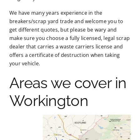
We have many years experience in the
breakers/scrap yard trade and welcome you to
get different quotes, but please be wary and
make sure you choose a fully licensed, legal scrap
dealer that carries a waste carriers license and
offers a certificate of destruction when taking
your vehicle.
Areas we cover in
Workington