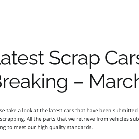
atest Scrap Cars
reaking – Marc
se take a look at the latest cars that have been submitted
scrapping. All the parts that we retrieve from vehicles su
ing to meet our high quality standards.