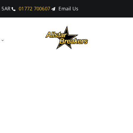
2 5AR
01772 700607
Email Us
ubmitted For B