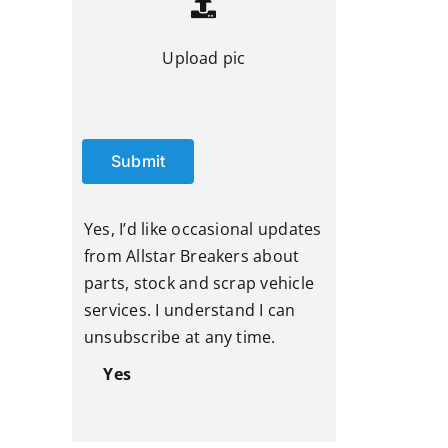
Upload pic
Submit
Yes, I’d like occasional updates
from Allstar Breakers about
parts, stock and scrap vehicle
services. I understand I can
unsubscribe at any time.
Yes