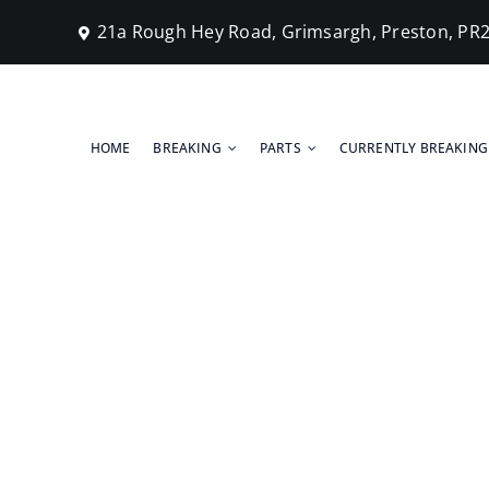
Skip
21a Rough Hey Road, Grimsargh, Preston, PR
to
content
HOME
BREAKING
PARTS
CURRENTLY BREAKING
Scrap Cars S
Home
Blog
Scrap Cars Submitted For Breaking