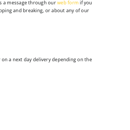
s a message through our
web form
if you
apping and breaking, or about any of our
ly on a next day delivery depending on the