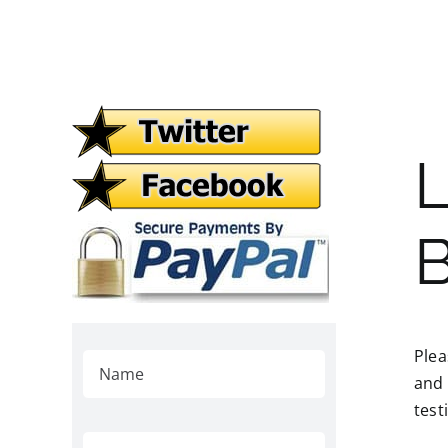
L
B
Plea
and 
test