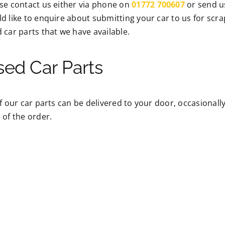
se contact us either via phone on
01772 700607
or send u
d like to enquire about submitting your car to us for scr
 car parts that we have available.
sed Car Parts
of our car parts can be delivered to your door, occasional
 of the order.