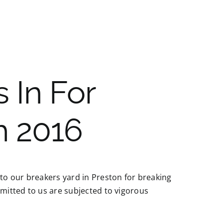
 In For
h 2016
 to our breakers yard in Preston for breaking
bmitted to us are subjected to vigorous