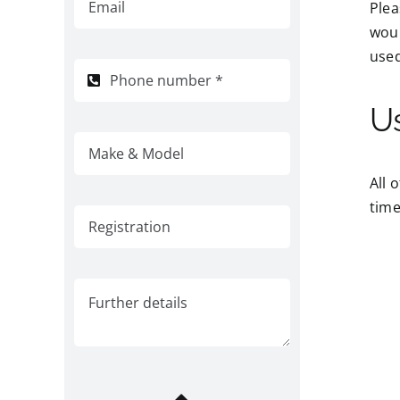
Plea
woul
used
U
All 
time