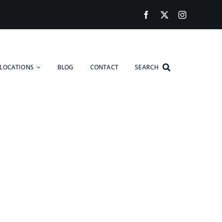
LOCATIONS
BLOG
CONTACT
SEARCH
reaking