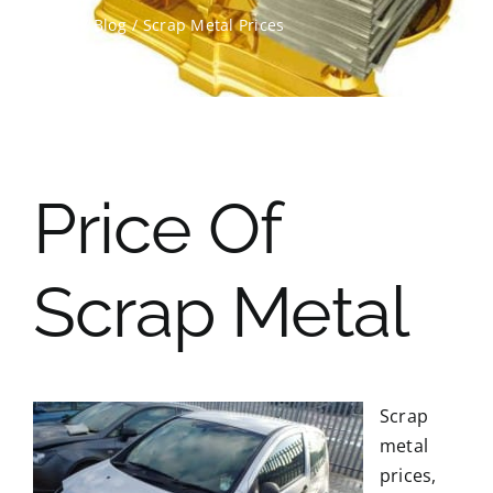
Home
Blog
Scrap Metal Prices
Contact Us
Scrap Car Location
Blog
Price Of
Contact Us
Scrap Metal
Scrap
metal
prices,