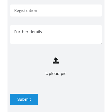
Upload pic
Submit