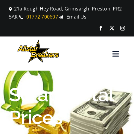
Skip
21a Rough Hey Road, Grimsargh, Preston, PR2
to
5AR
01772 700607
Email Us
content
Toggle
Naviga
Home
Scrap Metal
Parts
Prices
Car Breaking
Blog