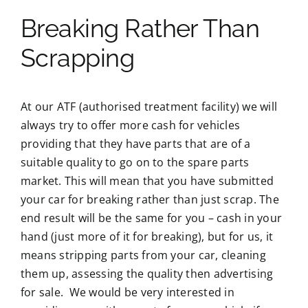
Breaking Rather Than
Scrapping
At our ATF (authorised treatment facility) we will
always try to offer more cash for vehicles
providing that they have parts that are of a
suitable quality to go on to the spare parts
market. This will mean that you have submitted
your car for breaking rather than just scrap. The
end result will be the same for you – cash in your
hand (just more of it for breaking), but for us, it
means stripping parts from your car, cleaning
them up, assessing the quality then advertising
for sale. We would be very interested in