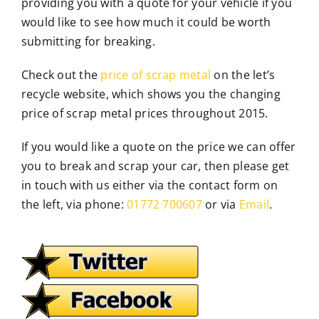
providing you with a quote for your vehicle if you
would like to see how much it could be worth
submitting for breaking.
Check out the
price of scrap metal
on the let’s
recycle website, which shows you the changing
price of scrap metal prices throughout 2015.
If you would like a quote on the price we can offer
you to break and scrap your car, then please get
in touch with us either via the contact form on
the left, via phone:
01772 700607
or via
Email
.