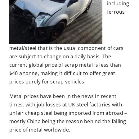
including
ferrous
metal/steel that is the usual component of cars
are subject to change on a daily basis. The
current global price of scrap metal is less than
$40 a tonne, making it difficult to offer great
prices purely for scrap vehicles.
Metal prices have been in the news in recent
times, with job losses at UK steel factories with
unfair cheap steel being imported from abroad –
mostly China being the reason behind the falling
price of metal worldwide.