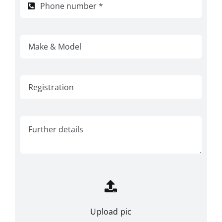
Upload pic