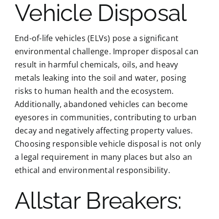
Vehicle Disposal
End-of-life vehicles (ELVs) pose a significant
environmental challenge. Improper disposal can
result in harmful chemicals, oils, and heavy
metals leaking into the soil and water, posing
risks to human health and the ecosystem.
Additionally, abandoned vehicles can become
eyesores in communities, contributing to urban
decay and negatively affecting property values.
Choosing responsible vehicle disposal is not only
a legal requirement in many places but also an
ethical and environmental responsibility.
Allstar Breakers: