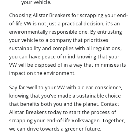
your vehicle.
Choosing Allstar Breakers for scrapping your end-
of-life VW is not just a practical decision; it’s an
environmentally responsible one. By entrusting
your vehicle to a company that prioritises
sustainability and complies with all regulations,
you can have peace of mind knowing that your
VW will be disposed of in a way that minimises its
impact on the environment.
Say farewell to your VW with a clear conscience,
knowing that you’ve made a sustainable choice
that benefits both you and the planet. Contact
Allstar Breakers today to start the process of
scrapping your end-of-life Volkswagen. Together,
we can drive towards a greener future.