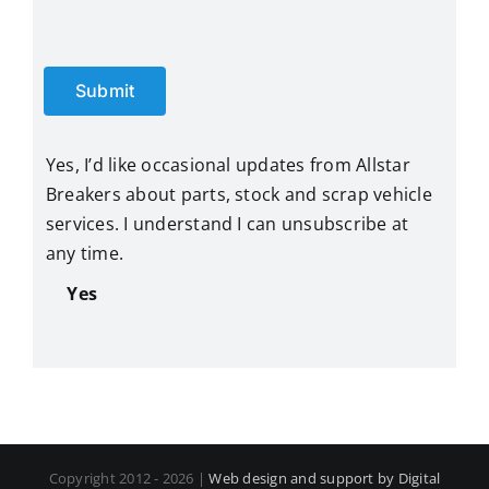
Submit
Yes, I’d like occasional updates from Allstar
Breakers about parts, stock and scrap vehicle
services. I understand I can unsubscribe at
any time.
Yes
Copyright 2012 - 2026 |
Web design and support by Digital