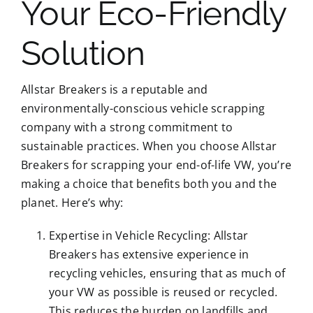
Your Eco-Friendly
Solution
Allstar Breakers is a reputable and
environmentally-conscious vehicle scrapping
company with a strong commitment to
sustainable practices. When you choose Allstar
Breakers for scrapping your end-of-life VW, you’re
making a choice that benefits both you and the
planet. Here’s why:
Expertise in Vehicle Recycling: Allstar
Breakers has extensive experience in
recycling vehicles, ensuring that as much of
your VW as possible is reused or recycled.
This reduces the burden on landfills and