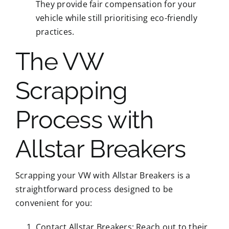
They provide fair compensation for your
vehicle while still prioritising eco-friendly
practices.
The VW
Scrapping
Process with
Allstar Breakers
Scrapping your VW with Allstar Breakers is a
straightforward process designed to be
convenient for you:
Contact Allstar Breakers: Reach out to their