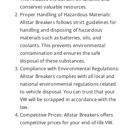
conserves valuable resources.
Proper Handling of Hazardous Materials:
Allstar Breakers follows strict guidelines for
handling and disposing of hazardous
materials such as batteries, oils, and
coolants. This prevents environmental
contamination and ensures the safe
disposal of these substances.
Compliance with Environmental Regulations:
Allstar Breakers complies with all local and
national environmental regulations related
to vehicle disposal. You can trust that your
VW will be scrapped in accordance with the
law.
Competitive Prices: Allstar Breakers offers
competitive prices for your end-of-life VW.