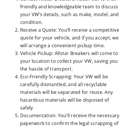
friendly and knowledgeable team to discuss
your VW’s details, such as make, model, and
condition.
Receive a Quote: You’ll receive a competitive
quote for your vehicle, and if you accept, we
will arrange a convenient pickup time.
Vehicle Pickup: Allstar Breakers will come to
your location to collect your VW, saving you
the hassle of transport.
Eco-Friendly Scrapping: Your VW will be
carefully dismantled, and all recyclable
materials will be separated for reuse. Any
hazardous materials will be disposed of
safely.
Documentation: You’ll receive the necessary
paperwork to confirm the legal scrapping of