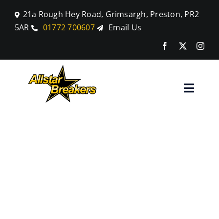
Skip
21a Rough Hey Road, Grimsargh, Preston, PR2
to
5AR
01772 700607
Email Us
content
Toggle
Naviga
Home
Scrap Your
Parts
End-of-Life
Car Breaking
VW with
Blog