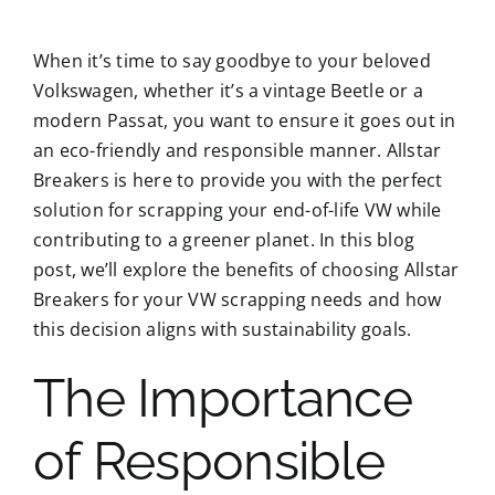
When it’s time to say goodbye to your beloved
Volkswagen, whether it’s a vintage Beetle or a
modern Passat, you want to ensure it goes out in
an eco-friendly and responsible manner. Allstar
Breakers is here to provide you with the perfect
solution for scrapping your end-of-life VW while
contributing to a greener planet. In this blog
post, we’ll explore the benefits of choosing Allstar
Breakers for your VW scrapping needs and how
this decision aligns with sustainability goals.
The Importance
of Responsible