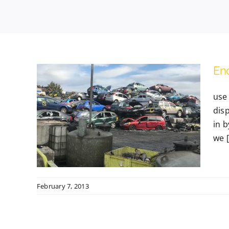
End
use 
dis
le
in 
we [.
February 7, 2013