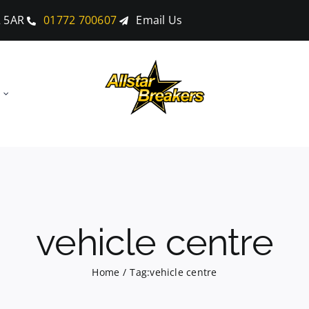
2 5AR
01772 700607
Email Us
vehicle centre
Home
Tag:
vehicle centre