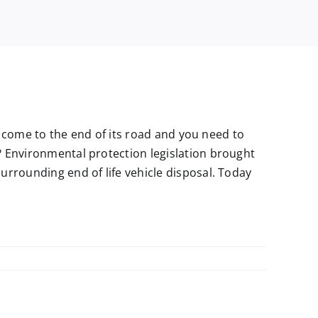
as come to the end of its road and you need to
 Environmental protection legislation brought
urrounding end of life vehicle disposal. Today