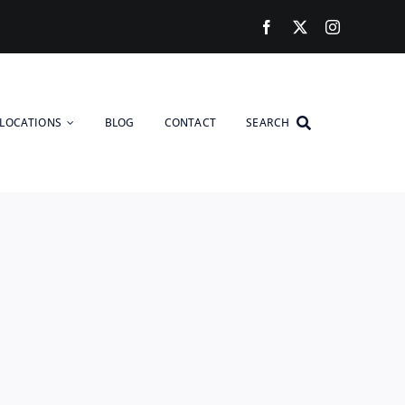
LOCATIONS
BLOG
CONTACT
SEARCH