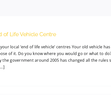
 of Life Vehicle Centre
your local ‘end of life vehicle’ centres Your old vehicle h
pose of it. Do you know where you would go or what to do?
by the government around 2005 has changed all the rules s
..]