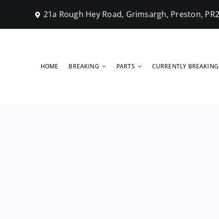
Skip
21a Rough Hey Road, Grimsargh, Preston, PR
to
content
HOME
BREAKING
PARTS
CURRENTLY BREAKING