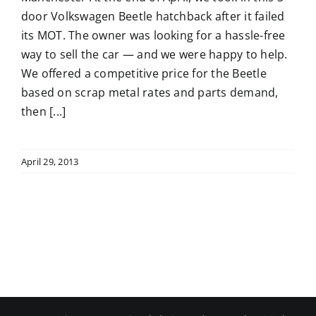
door Volkswagen Beetle hatchback after it failed
its MOT. The owner was looking for a hassle-free
way to sell the car — and we were happy to help.
We offered a competitive price for the Beetle
based on scrap metal rates and parts demand,
then [...]
April 29, 2013