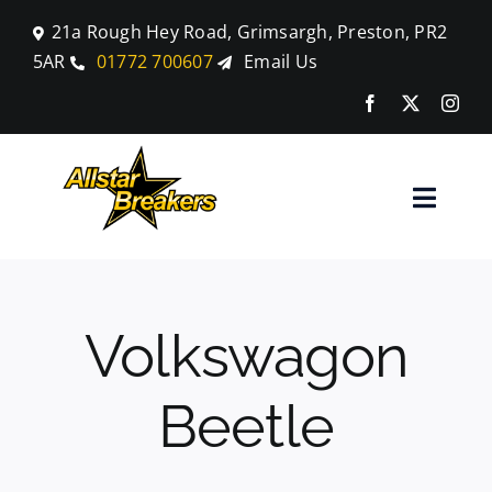
Skip
21a Rough Hey Road, Grimsargh, Preston, PR2
to
5AR
01772 700607
Email Us
content
Toggle
Naviga
Home
Volkswagon
Parts
Beetle
Car Breaking
Blog