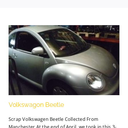
Contact Us
Scrap Car Location
Blog
Contact Us
Volkswagon Beetle
Scrap Volkswagen Beetle Collected From
Manchester At the end of April, we took in this 3-