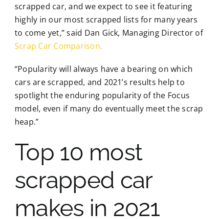
scrapped car, and we expect to see it featuring
highly in our most scrapped lists for many years
to come yet,” said Dan Gick, Managing Director of
Scrap Car Comparison.
“Popularity will always have a bearing on which
cars are scrapped, and 2021’s results help to
spotlight the enduring popularity of the Focus
model, even if many do eventually meet the scrap
heap.”
Top 10 most
scrapped car
makes in 2021