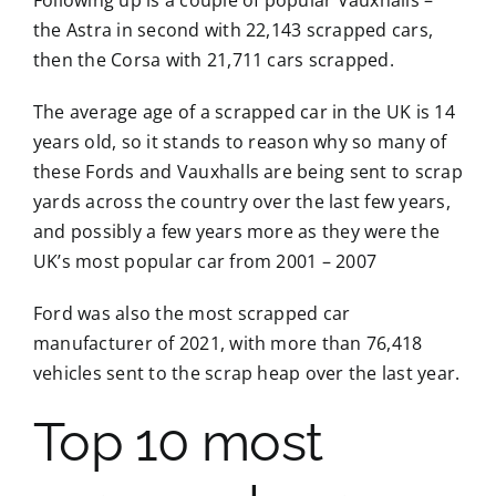
the Astra in second with 22,143 scrapped cars,
then the Corsa with 21,711 cars scrapped.
The average age of a scrapped car in the UK is 14
years old, so it stands to reason why so many of
these Fords and Vauxhalls are being sent to scrap
yards across the country over the last few years,
and possibly a few years more as they were the
UK’s most popular car from 2001 – 2007
Ford was also the most scrapped car
manufacturer of 2021, with more than 76,418
vehicles sent to the scrap heap over the last year.
Top 10 most