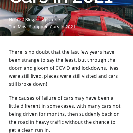
Contact Us
Home
Blog
scrap cars
The Most Scrapped Cars In 2021
Scrap Car Location
Blog
There is no doubt that the last few years have
been strange to say the least, but through the
Contact Us
doom and gloom of COVID and lockdowns, lives
were still lived, places were still visited and cars
still broke down!
The causes of failure of cars may have been a
little different in some cases, with many cars not
being driven for months, then suddenly back on
the road in heavy traffic without the chance to
get a clean run in.