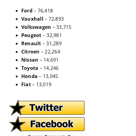
Ford
– 76,418
Vauxhall
– 72,893
Volkswagen
– 33,715
Peugeot
– 32,981
Renault
– 31,289
Citroen
– 22,264
Nissan
– 14,691
Toyota
– 14,246
Honda
– 13,045
Fiat
– 13,019