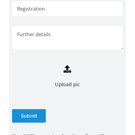
Upload pic
Submit