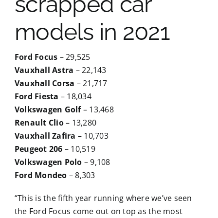
scrapped car
models in 2021
Ford Focus
– 29,525
Vauxhall Astra
– 22,143
Vauxhall Corsa
– 21,717
Ford Fiesta
– 18,034
Volkswagen Golf
– 13,468
Renault Clio
– 13,280
Vauxhall Zafira
– 10,703
Peugeot 206
– 10,519
Volkswagen Polo
– 9,108
Ford Mondeo
– 8,303
“This is the fifth year running where we’ve seen
the Ford Focus come out on top as the most