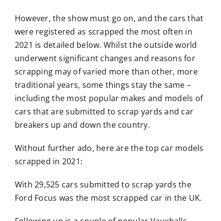
However, the show must go on, and the cars that
were registered as scrapped the most often in
2021 is detailed below. Whilst the outside world
underwent significant changes and reasons for
scrapping may of varied more than other, more
traditional years, some things stay the same –
including the most popular makes and models of
cars that are submitted to scrap yards and car
breakers up and down the country.
Without further ado, here are the top car models
scrapped in 2021:
With 29,525 cars submitted to scrap yards the
Ford Focus was the most scrapped car in the UK.
Following up is a couple of popular Vauxhalls –