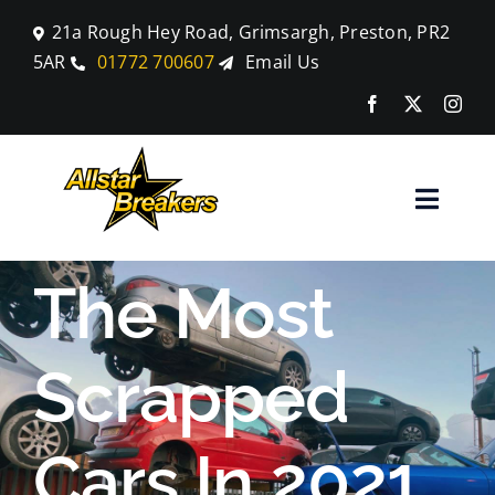
Skip
21a Rough Hey Road, Grimsargh, Preston, PR2
to
5AR
01772 700607
Email Us
content
Toggle
Naviga
Home
The Most
Parts
Scrapped
Car Breaking
Cars In 2021
Blog