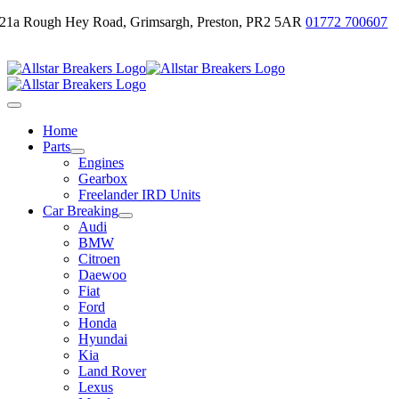
Skip
21a Rough Hey Road, Grimsargh, Preston, PR2 5AR
01772 700607
to
Email Us
content
Toggle
Navigation
Home
Parts
Engines
Gearbox
Freelander IRD Units
Car Breaking
Audi
BMW
Citroen
Daewoo
Fiat
Ford
Honda
Hyundai
Kia
Land Rover
Lexus