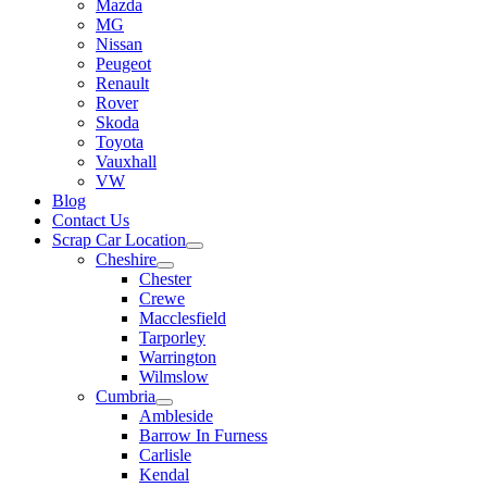
Mazda
MG
Nissan
Peugeot
Renault
Rover
Skoda
Toyota
Vauxhall
VW
Blog
Contact Us
Scrap Car Location
Cheshire
Chester
Crewe
Macclesfield
Tarporley
Warrington
Wilmslow
Cumbria
Ambleside
Barrow In Furness
Carlisle
Kendal