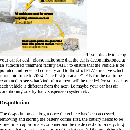
If you decide to scrap
your car for cash, please make sure that the car is decommissioned at
an authorised treatment facility (ATF) to ensure that the vehicle is de-
polluted and recycled correctly and to the strict ELV directive which
came into force in 2004. The first job at an ATF is for the car to be
examined to see what kind of treatment will be needed for your car, as
each vehicle is different from the next, i.e maybe your car has air
conditioning or a hydralic suspension system etc.
De-pollution
The de-pollution can begin once the vehicle has been accessed,
removing and storing the battery comes first, the battery needs to be
stored in an appropriate container and be made ready for a recycling
process that re-uses the majority of the battery. All the upholstery is