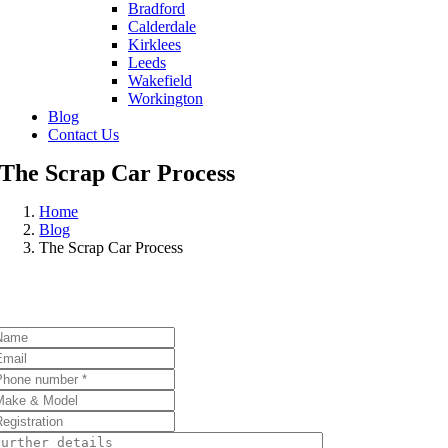
Bradford
Calderdale
Kirklees
Leeds
Wakefield
Workington
Blog
Contact Us
The Scrap Car Process
Home
Blog
The Scrap Car Process