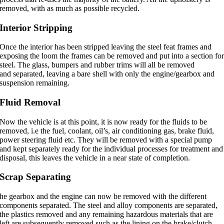
removed, with as much as possible recycled.
Interior Stripping
Once the interior has been stripped leaving the steel feat frames and
exposing the loom the frames can be removed and put into a section fo
steel. The glass, bumpers and rubber trims will all be removed
and separated, leaving a bare shell with only the engine/gearbox and
suspension remaining.
Fluid Removal
Now the vehicle is at this point, it is now ready for the fluids to be
removed, i.e the fuel, coolant, oil’s, air conditioning gas, brake fluid,
power steering fluid etc. They will be removed with a special pump
and kept separately ready for the individual processes for treatment and
disposal, this leaves the vehicle in a near state of completion.
Scrap Separating
he gearbox and the engine can now be removed with the different
components separated. The steel and alloy components are separated,
the plastics removed and any remaining hazardous materials that are
left are subsequently removed such as the lining on the brake/clutch