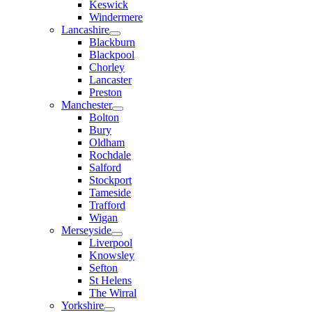
Keswick
Windermere
Lancashire
Blackburn
Blackpool
Chorley
Lancaster
Preston
Manchester
Bolton
Bury
Oldham
Rochdale
Salford
Stockport
Tameside
Trafford
Wigan
Merseyside
Liverpool
Knowsley
Sefton
St Helens
The Wirral
Yorkshire