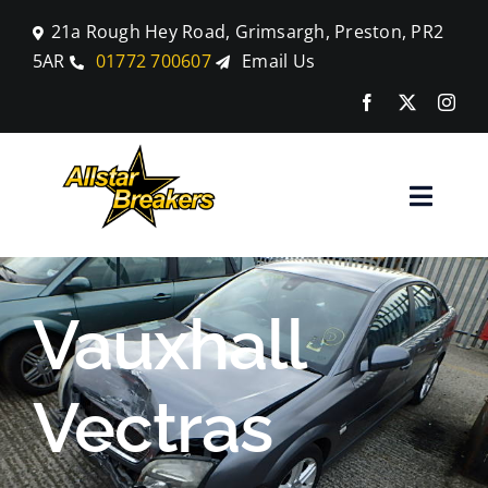
Skip
21a Rough Hey Road, Grimsargh, Preston, PR2
to
5AR
01772 700607
Email Us
content
Toggle
Naviga
Home
Vauxhall
Parts
Vectras
Car Breaking
Blog