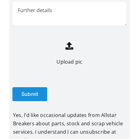
Upload pic
Submit
Yes, I’d like occasional updates from Allstar
Breakers about parts, stock and scrap vehicle
services. I understand I can unsubscribe at