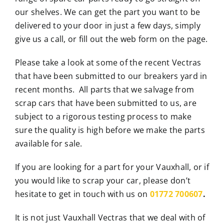
our shelves. We can get the part you want to be
delivered to your door in just a few days, simply
give us a call, or fill out the web form on the page.
Please take a look at some of the recent Vectras
that have been submitted to our breakers yard in
recent months. All parts that we salvage from
scrap cars that have been submitted to us, are
subject to a rigorous testing process to make
sure the quality is high before we make the parts
available for sale.
If you are looking for a part for your Vauxhall, or if
you would like to scrap your car, please don’t
hesitate to get in touch with us on
01772 700607
.
It is not just Vauxhall Vectras that we deal with of