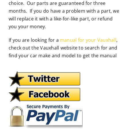
choice. Our parts are guaranteed for three
months. If you do have a problem with a part, we
will replace it with a like-for-like part, or refund
you your money.
If you are looking for a
manual for your Vauxhall
,
check out the Vauxhall website to search for and
find your car make and model to get the manual