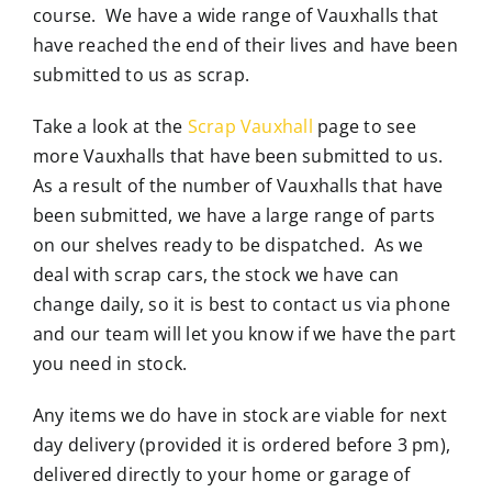
course. We have a wide range of Vauxhalls that
have reached the end of their lives and have been
submitted to us as scrap.
Take a look at the
Scrap Vauxhall
page to see
more Vauxhalls that have been submitted to us.
As a result of the number of Vauxhalls that have
been submitted, we have a large range of parts
on our shelves ready to be dispatched. As we
deal with scrap cars, the stock we have can
change daily, so it is best to contact us via phone
and our team will let you know if we have the part
you need in stock.
Any items we do have in stock are viable for next
day delivery (provided it is ordered before 3 pm),
delivered directly to your home or garage of