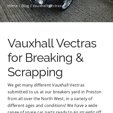
Home
Blog
Vauxhall Vectras
Contact Us
Scrap Car Location
Vauxhall Vectras
Blog
for Breaking &
Contact Us
Scrapping
We get many different Vauxhall Vectras
submitted to us at our breakers yard in Preston
from all over the North West, in a variety of
different ages and conditions! We have a wide
range of spare car parts ready to go straight off