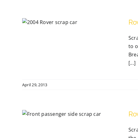
Ro
Scra
to o
Bre
[...]
April 29, 2013
Ro
Reg
Scr