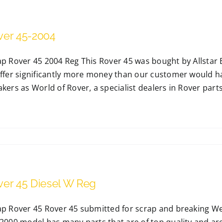
ver 45-2004
p Rover 45 2004 Reg This Rover 45 was bought by Allstar B
ffer significantly more money than our customer would have
akers as World of Rover, a specialist dealers in Rover par
ver 45 Diesel W Reg
ap Rover 45 Rover 45 submitted for scrap and breaking We