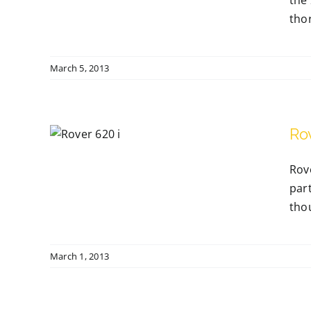
the 
thor
March 5, 2013
Ro
Rov
part
thou
March 1, 2013