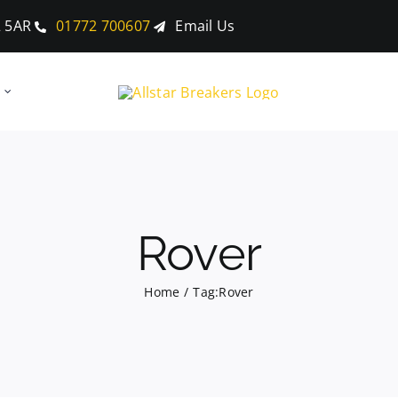
2 5AR
01772 700607
Email Us
Rover
Home
Tag:
Rover