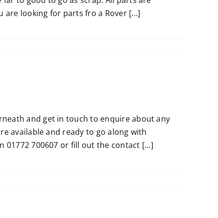
far to good to go as scrap. All parts are
re looking for parts fro a Rover [...]
erneath and get in touch to enquire about any
are available and ready to go along with
 01772 700607 or fill out the contact [...]