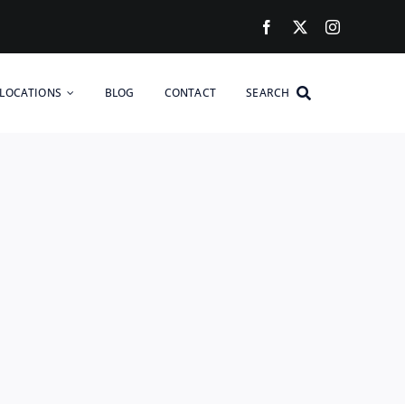
LOCATIONS
BLOG
CONTACT
SEARCH