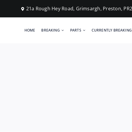
Skip
21a Rough Hey Road, Grimsargh, Preston, PR
to
content
HOME
BREAKING
PARTS
CURRENTLY BREAKING