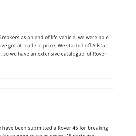
reakers as an end of life vehicle, we were able
 got at trade in price. We started off Allstar
ts, so we have an extensive catalogue of Rover
 have been submitted a Rover 45 for breaking,