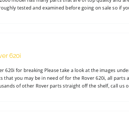
2000 model has many parts that are of top quality and are 
oughly tested and examined before going on sale so if you a
ver 620i
er 620i for breaking Please take a look at the images und
s that you may be in need of for the Rover 620i, all parts 
sands of other Rover parts straight off the shelf, call us on