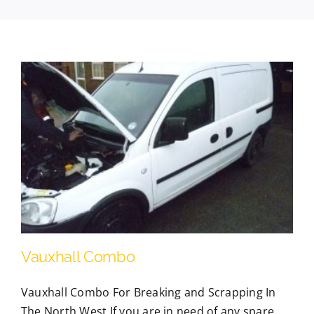
Contact Us
Scrap Car Location
Blog
Contact Us
Vauxhall Combo
Vauxhall Combo For Breaking and Scrapping In
The North West If you are in need of any spare