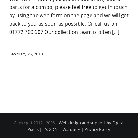
parts for a combo, please feel free to get in touch
by using the web form on the page and we will get
back to you as soon as possible, Or call us on
01772 700 607 Our collection team is often [...]
February 25, 2013
Copyright 2012 - 2026 |
Web design and support by Digital
Pixels
|
T's & C's
|
Warranty
|
Privacy Policy