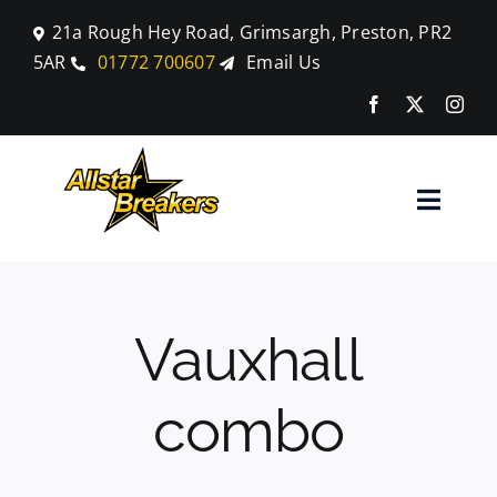
Skip
21a Rough Hey Road, Grimsargh, Preston, PR2
to
5AR
01772 700607
Email Us
content
Toggle
Naviga
Home
Vauxhall
Parts
combo
Car Breaking
Blog