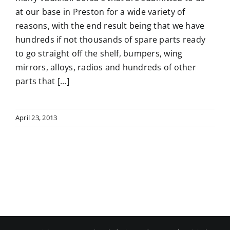
at our base in Preston for a wide variety of
reasons, with the end result being that we have
hundreds if not thousands of spare parts ready
to go straight off the shelf, bumpers, wing
mirrors, alloys, radios and hundreds of other
parts that [...]
April 23, 2013