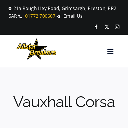
Skip
21a Rough Hey Road, Grimsargh, Preston, PR2
to
5AR
01772 700607
Email Us
content
Toggle
Naviga
Home
Parts
Vauxhall Corsa
Car Breaking
Blog