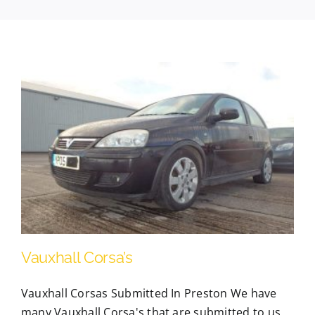
Contact Us
Scrap Car Location
Blog
Contact Us
Vauxhall Corsa’s
Vauxhall Corsas Submitted In Preston We have
many Vauxhall Corsa's that are submitted to us