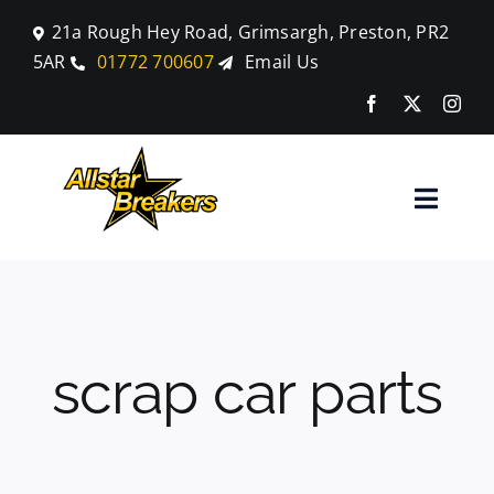
Skip
21a Rough Hey Road, Grimsargh, Preston, PR2
to
5AR
01772 700607
Email Us
content
Toggle
Naviga
Home
Parts
scrap car parts
Car Breaking
Blog