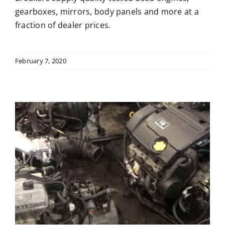
gearboxes, mirrors, body panels and more at a
fraction of dealer prices.
February 7, 2020