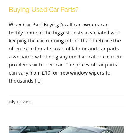
Buying Used Car Parts?
Wiser Car Part Buying As all car owners can
testify some of the biggest costs associated with
keeping the car running (other than fuel) are the
often extortionate costs of labour and car parts
associated with fixing any mechanical or cosmetic
problems with their car. The prices of car parts
can vary from £10 for new window wipers to
thousands [...]
July 15, 2013