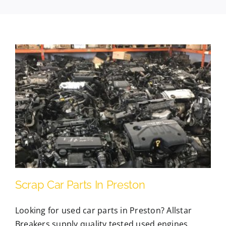
Contact Us
Scrap Car Location
Blog
Contact Us
Scrap Car Parts In Preston
Looking for used car parts in Preston? Allstar
Breakers supply quality tested used engines,