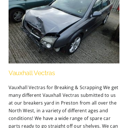
Vauxhall Vectras
Vauxhall Vectras for Breaking & Scrapping We get
many different Vauxhall Vectras submitted to us
at our breakers yard in Preston from all over the
North West, in a variety of different ages and
conditions! We have a wide range of spare car
parts ready to go straight off our shelves. We can